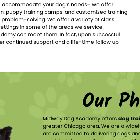
o accommodate your dog’s needs– we offer
on, puppy training camps, and customized training
 problem-solving. We offer a variety of class
settings in some of the areas we service.
demy can meet them. In fact, upon successful
er continued support and a life-time follow up
Our Ph
Midway Dog Academy offers
dog tra
greater Chicago area. We are a widel
are committed to delivering dogs and