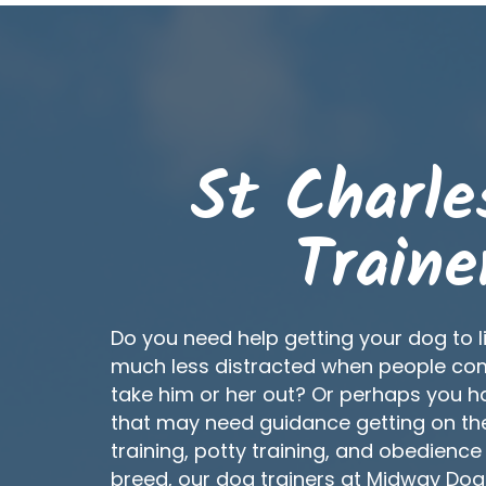
St Charle
Traine
Do you need help getting your dog to l
much less distracted when people co
take him or her out? Or perhaps you 
that may need guidance getting on the 
training, potty training, and obedience
breed, our dog trainers at Midway Do