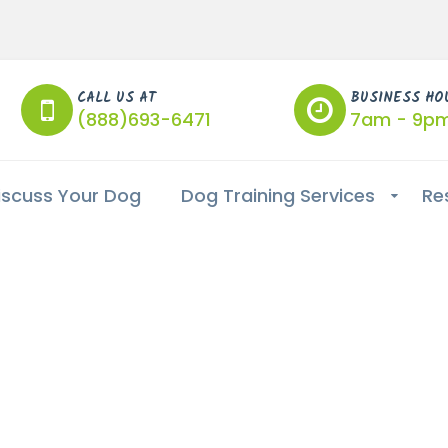
CALL US AT
BUSINESS HO
(888)693-6471
7am - 9p
iscuss Your Dog
Dog Training Services
Re