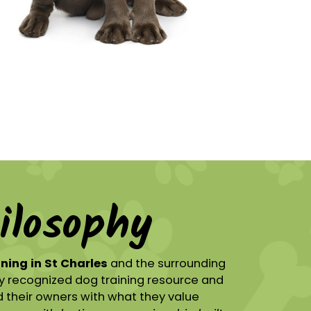
ilosophy
ining in St Charles
and the surrounding
y recognized dog training resource and
 their owners with what they value