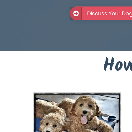
Discuss Your Do
How