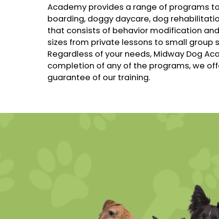
Academy provides a range of programs t
boarding, doggy daycare, dog rehabilitati
that consists of behavior modification and
sizes from private lessons to small group 
Regardless of your needs, Midway Dog Aca
completion of any of the programs, we off
guarantee of our training.