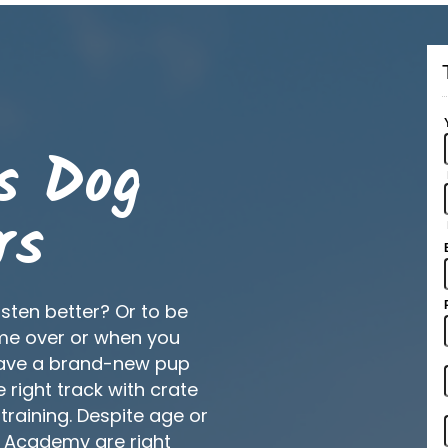
s Dog
rs
isten better? Or to be
me over or when you
have a brand-new pup
right track with crate
 training. Despite age or
g Academy are right