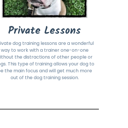
Private Lessons
ivate dog training lessons are a wonderful
way to work with a trainer one-on-one
ithout the distractions of other people or
gs. This type of training allows your dog to
e the main focus and will get much more
out of the dog training session.