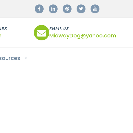
URS
EMAIL US
m
MidwayDog@yahoo.com
sources