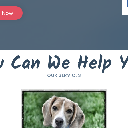
g Now!
 Can We Help 
OUR SERVICES