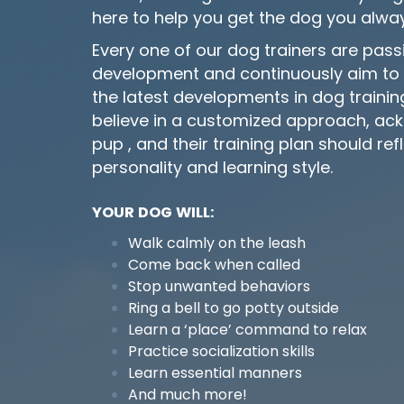
here to help you get the dog you alwa
Every one of our dog trainers are pas
development and continuously aim to 
the latest developments in dog train
believe in a customized approach, ac
pup , and their training plan should refl
personality and learning style.
YOUR DOG WILL:
Walk calmly on the leash
Come back when called
Stop unwanted behaviors
Ring a bell to go potty outside
Learn a ‘place’ command to relax
Practice socialization skills
Learn essential manners
And much more!