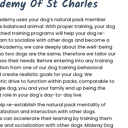
demy Of St Charles
Academy uses your dog’s natural pack member
re balanced animal. With proper training, your dog
tched training programs will help your dog re-
learn to socialize with other dogs and become a
 Academy, we care deeply about the well-being
o two dogs are the same, therefore we tailor our
ss their needs. Before entering into any training
uation from one of our dog training behavioral
l create realistic goals for your dog. We
ic drive to function within packs, comparable to
ngle dog, you and your family end up being the
 role in your dog’s day-to-day live.
p re-establish the natural pack mentality of
lization and interaction with other dogs.
 can accelerate their learning by training them
me and socialization with other dogs. Midway Dog