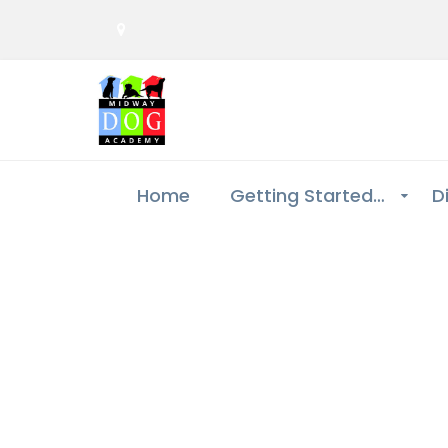
Home
Getting Started…
D