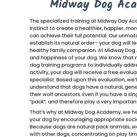
Midway Dog Aca
The specialized training at Midway Day 
instinct to create a healthier, happier, mo
can achieve their full potential. Our unma
establish its natural order– your dog will 
healthy family companion. At Midway Dog
and happiness of your dog. We know that n
dog training programs to individually addre
activity, your dog will receive a free eval
specialist. Based upon this evaluation, we’l
understand that dogs have a natural, genet
their wolf ancestors. Even if you have a si
“pack”; and therefore play a very important
That’s why at Midway Dog Academy, we hel
your dog by encouraging appropriate socia
Because dogs are natural pack animals, we
with other dogs, concentrating on play ti