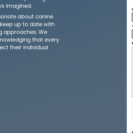
ys imagined.
sionate about canine
keep up to date with
ing approaches. We
knowledging that every
ect their individual