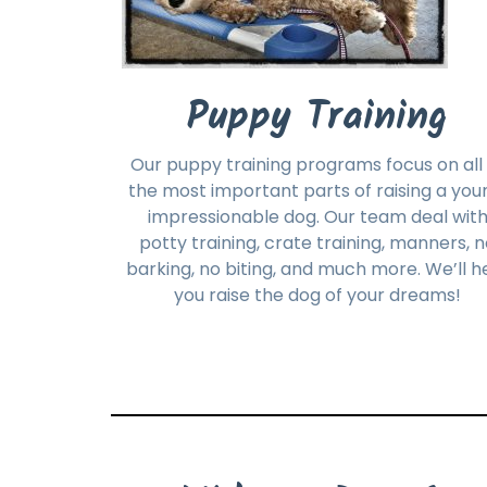
Puppy Training
Our puppy training programs focus on all 
the most important parts of raising a you
impressionable dog. Our team deal wit
potty training, crate training, manners, 
barking, no biting, and much more. We’ll h
you raise the dog of your dreams!