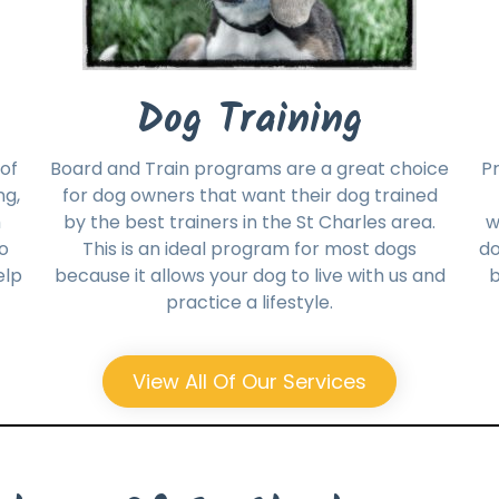
Dog Training
of
Board and Train programs are a great choice
Pr
ng,
for dog owners that want their dog trained
h
by the best trainers in the St Charles area.
w
no
This is an ideal program for most dogs
do
elp
because it allows your dog to live with us and
b
practice a lifestyle.
View All Of Our Services