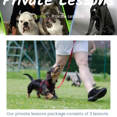
Private Lessons
Home
Private Lessons
Our private lessons package consists of 3 lessons