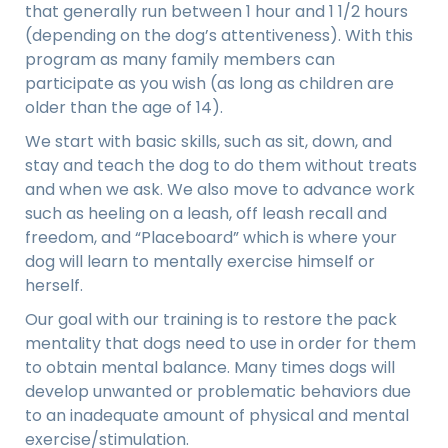
that generally run between 1 hour and 1 1/2 hours
(depending on the dog’s attentiveness). With this
program as many family members can
participate as you wish (as long as children are
older than the age of 14).
We start with
basic skills
, such as sit, down, and
stay and teach the dog to do them without treats
and when we ask. We also move to advance work
such as heeling on a leash, off leash recall and
freedom, and “Placeboard” which is where your
dog will learn to mentally exercise himself or
herself.
Our goal with our training is to restore the pack
mentality that dogs need to use in order for them
to obtain mental balance. Many times dogs will
develop unwanted or problematic behaviors due
to an inadequate amount of physical and mental
exercise/stimulation.