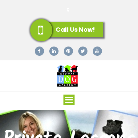
Call Us Now!
Toggle
navigation