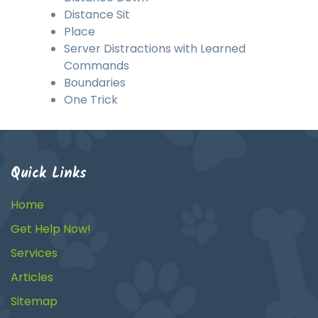
Distance Sit
Place
Server Distractions with Learned
Commands
Boundaries
One Trick
Quick Links
Home
Get Help Now!
Services
Articles
Sitemap