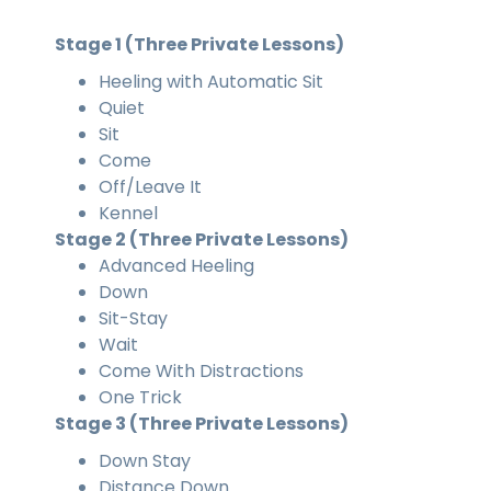
Stage 1 (Three Private Lessons)
Heeling with Automatic Sit
Quiet
Sit
Come
Off/Leave It
Kennel
Stage 2 (Three Private Lessons)
Advanced Heeling
Down
Sit-Stay
Wait
Come With Distractions
One Trick
Stage 3 (Three Private Lessons)
Down Stay
Distance Down