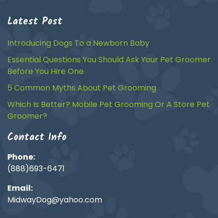
Latest Post
Introducing Dogs To a Newborn Baby
Essential Questions You Should Ask Your Pet Groomer
Before You Hire One
5 Common Myths About Pet Grooming
Which Is Better? Mobile Pet Grooming Or A Store Pet
Groomer?
Contact Info
Phone:
(888)693-6471
Email:
MidwayDog@yahoo.com