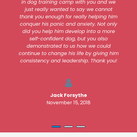
in dog training camp with you and we
just really wanted to say we cannot
thank you enough for really helping him
conquer his panic and anxiety. Not only
did you help him develop into a more
self-confident dog, but you also
demonstrated to us how we could
continue to change his life by giving him
consistency and leadership. Thank you!
Jack Forsythe
November 15, 2018