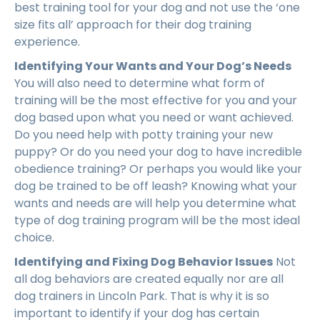
best training tool for your dog and not use the ‘one
size fits all’ approach for their dog training
experience.
Identifying Your Wants and Your Dog’s Needs
You will also need to determine what form of
training will be the most effective for you and your
dog based upon what you need or want achieved.
Do you need help with potty training your new
puppy? Or do you need your dog to have incredible
obedience training? Or perhaps you would like your
dog be trained to be off leash? Knowing what your
wants and needs are will help you determine what
type of dog training program will be the most ideal
choice.
Identifying and Fixing Dog Behavior Issues
Not
all dog behaviors are created equally nor are all
dog trainers in Lincoln Park. That is why it is so
important to identify if your dog has certain