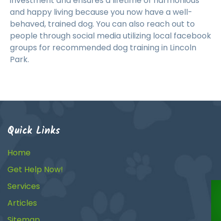
investment and ensures a lifetime of harmonious
and happy living because you now have a well-
behaved, trained dog. You can also reach out to
people through social media utilizing local facebook
groups for recommended dog training in Lincoln
Park.
Quick Links
Home
Get Help Now!
Services
Articles
Sitemap