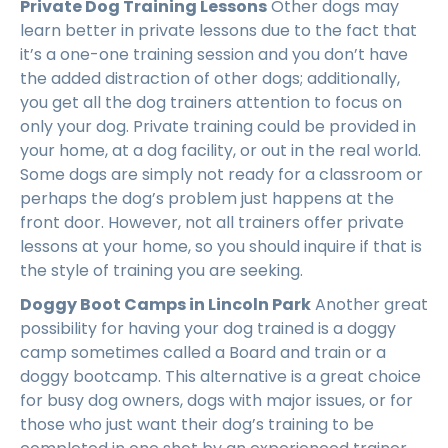
Private Dog Training Lessons
Other dogs may
learn better in private lessons due to the fact that
it’s a one-one training session and you don’t have
the added distraction of other dogs; additionally,
you get all the dog trainers attention to focus on
only your dog. Private training could be provided in
your home, at a dog facility, or out in the real world.
Some dogs are simply not ready for a classroom or
perhaps the dog’s problem just happens at the
front door. However, not all trainers offer private
lessons at your home, so you should inquire if that is
the style of training you are seeking.
Doggy Boot Camps in Lincoln Park
Another great
possibility for having your dog trained is a doggy
camp sometimes called a Board and train or a
doggy bootcamp. This alternative is a great choice
for busy dog owners, dogs with major issues, or for
those who just want their dog’s training to be