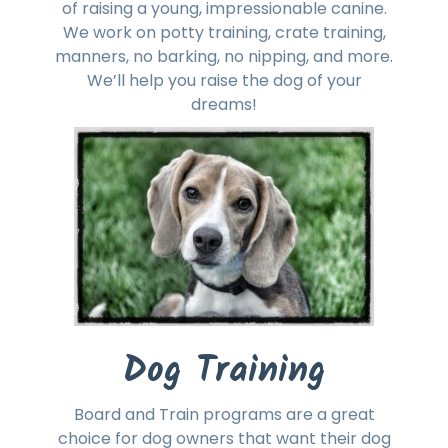
of raising a young, impressionable canine.
We work on potty training, crate training,
manners, no barking, no nipping, and more.
We’ll help you raise the dog of your
dreams!
Dog Training
Board and Train programs are a great
choice for dog owners that want their dog