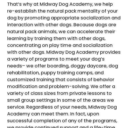
That’s why at Midway Dog Academy, we help
re-establish the natural pack mentality of your
dog by promoting appropriate socialization and
interaction with other dogs. Because dogs are
natural pack animals, we can accelerate their
learning by training them with other dogs,
concentrating on play time and socialization
with other dogs. Midway Dog Academy provides
a variety of programs to meet your dog’s
needs– we offer boarding, doggy daycare, dog
rehabilitation, puppy training camps, and
customized training that consists of behavior
modification and problem-solving. We offer a
variety of class sizes from private lessons to
small group settings in some of the areas we
service. Regardless of your needs, Midway Dog
Academy can meet them. In fact, upon
successful completion of any of the programs,
we provide continued support and a life-time