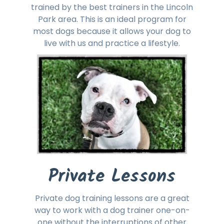
trained by the best trainers in the Lincoln
Park area. This is an ideal program for
most dogs because it allows your dog to
live with us and practice a lifestyle.
Private Lessons
Private dog training lessons are a great
way to work with a dog trainer one-on-
one without the interruptions of other