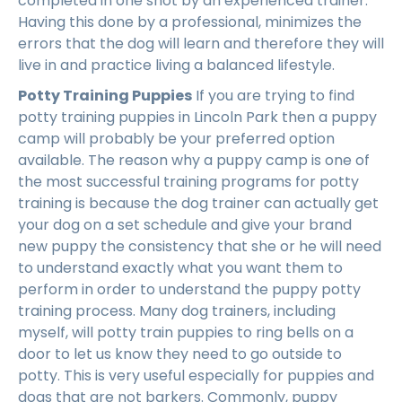
completed in one shot by an experienced trainer.
Having this done by a professional, minimizes the
errors that the dog will learn and therefore they will
live in and practice living a balanced lifestyle.
Potty Training Puppies
If you are trying to find
potty training puppies in Lincoln Park then a puppy
camp will probably be your preferred option
available. The reason why a puppy camp is one of
the most successful training programs for potty
training is because the dog trainer can actually get
your dog on a set schedule and give your brand
new puppy the consistency that she or he will need
to understand exactly what you want them to
perform in order to understand the puppy potty
training process. Many dog trainers, including
myself, will potty train puppies to ring bells on a
door to let us know they need to go outside to
potty. This is very useful especially for puppies and
dogs that are not barkers. Commonly, puppy