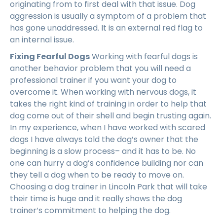
originating from to first deal with that issue. Dog
aggression is usually a symptom of a problem that
has gone unaddressed. It is an external red flag to
an internal issue.
Fixing Fearful Dogs
Working with fearful dogs is
another behavior problem that you will need a
professional trainer if you want your dog to
overcome it. When working with nervous dogs, it
takes the right kind of training in order to help that
dog come out of their shell and begin trusting again.
In my experience, when I have worked with scared
dogs I have always told the dog’s owner that the
beginning is a slow process– and it has to be. No
one can hurry a dog’s confidence building nor can
they tell a dog when to be ready to move on.
Choosing a dog trainer in Lincoln Park that will take
their time is huge and it really shows the dog
trainer’s commitment to helping the dog.