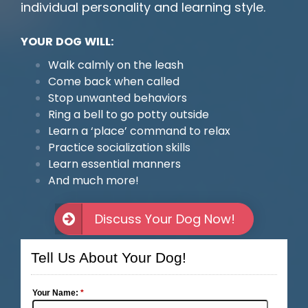
individual personality and learning style.
YOUR DOG WILL:
Walk calmly on the leash
Come back when called
Stop unwanted behaviors
Ring a bell to go potty outside
Learn a ‘place’ command to relax
Practice socialization skills
Learn essential manners
And much more!
Discuss Your Dog Now!