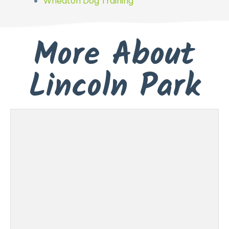
Wheaton Dog Training
More About
Lincoln Park