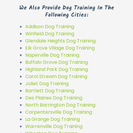
We Also Provide Dog Training In The
Following Cities:
Addison Dog Training
Winfield Dog Training
Glendale Heights Dog Training
Elk Grove Village Dog Training
Naperville Dog Training
Buffalo Grove Dog Training
Highland Park Dog Training
Carol Stream Dog Training
Joliet Dog Training
Bartlett Dog Training
Des Plaines Dog Training
North Barrington Dog Training
Carpentersville Dog Training
La Grange Dog Training
Warrenville Dog Training