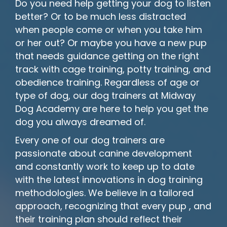
Do you need help getting your dog to listen
better? Or to be much less distracted
when people come or when you take him
or her out? Or maybe you have a new pup
that needs guidance getting on the right
track with cage training, potty training, and
obedience training. Regardless of age or
type of dog, our dog trainers at Midway
Dog Academy are here to help you get the
dog you always dreamed of.
Every one of our dog trainers are
passionate about canine development
and constantly work to keep up to date
with the latest innovations in dog training
methodologies. We believe in a tailored
approach, recognizing that every pup , and
their training plan should reflect their