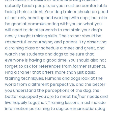
actually teach people, so you must be comfortable
being their student. Your dog trainer should be good
at not only handling and working with dogs, but also
be good at communicating with you on what you
will need to do afterwards to maintain your dog’s
newly taught training skills. The trainer should be
respectful, encouraging, and patient. Try observing
a training class or schedule a meet and greet, and
watch the students and dogs to be sure that
everyone is having a good time. You should also not
forget to ask for references from former students.
Find a trainer that offers more than just basic
training techniques. Humans and dogs look at the
world from a different perspective, and the better
you understand the perceptions of the dog, the
better equipped you are to meet his/her needs and
live happily together. Training lessons must include
information pertaining to dog communication, dog