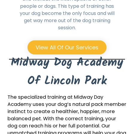
people or dogs. This type of training has
your dog become the only focus and will
get way more out of the dog training
session.
View All Of Our Services
Midway Dog Academy
Of Lincoln Park
The specialized training at Midway Day
Academy uses your dog’s natural pack member
instinct to create a healthier, happier, more
balanced pet. With the correct training, your
dog can reach his or her full potential. Our
unmatched training programs will help your dog