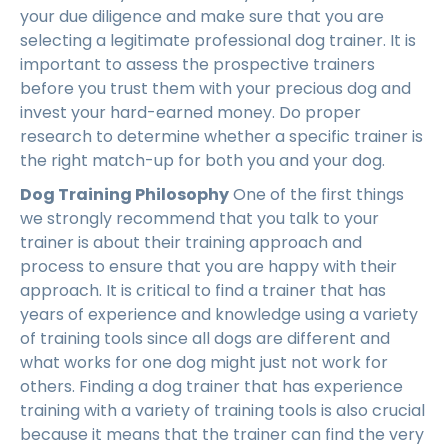
your due diligence and make sure that you are
selecting a legitimate professional dog trainer. It is
important to assess the prospective trainers
before you trust them with your precious dog and
invest your hard-earned money. Do proper
research to determine whether a specific trainer is
the right match-up for both you and your dog.
Dog Training Philosophy
One of the first things
we strongly recommend that you talk to your
trainer is about their training approach and
process to ensure that you are happy with their
approach. It is critical to find a trainer that has
years of experience and knowledge using a variety
of training tools since all dogs are different and
what works for one dog might just not work for
others. Finding a dog trainer that has experience
training with a variety of training tools is also crucial
because it means that the trainer can find the very