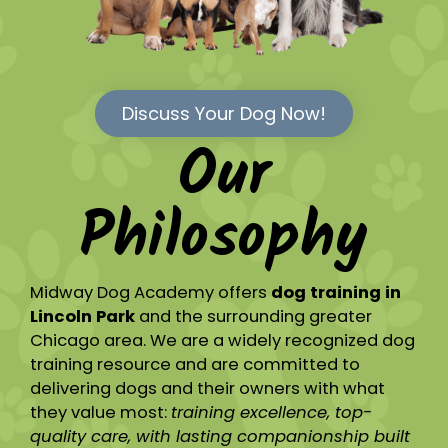
Discuss Your Dog Now!
Our
Philosophy
Midway Dog Academy offers
dog training in
Lincoln Park
and the surrounding greater
Chicago area. We are a widely recognized dog
training resource and are committed to
delivering dogs and their owners with what
they value most:
training excellence, top-
quality care, with lasting companionship built