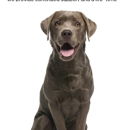
follow up guarantee of our training.