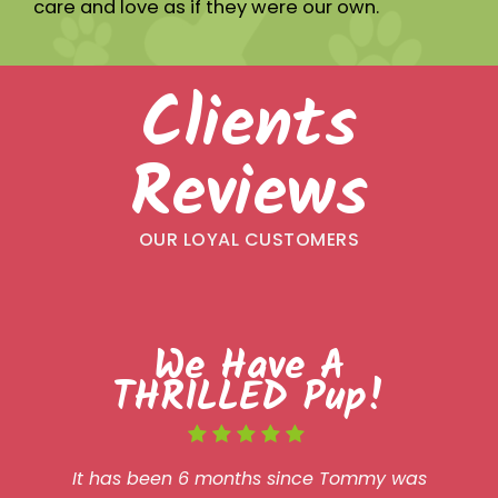
care and love as if they were our own.
Clients
Reviews
OUR LOYAL CUSTOMERS
We Have A
THRILLED Pup!
It has been 6 months since Tommy was