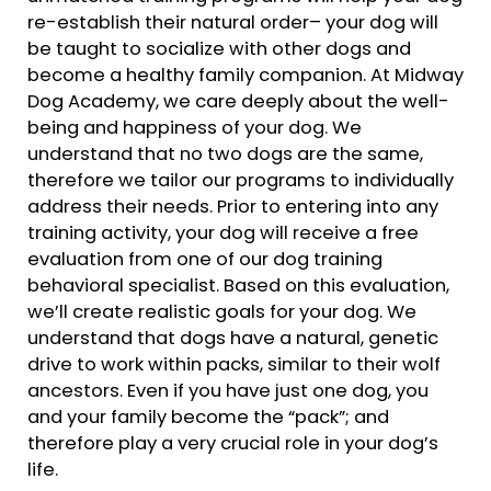
re-establish their natural order– your dog will
be taught to socialize with other dogs and
become a healthy family companion. At Midway
Dog Academy, we care deeply about the well-
being and happiness of your dog. We
understand that no two dogs are the same,
therefore we tailor our programs to individually
address their needs. Prior to entering into any
training activity, your dog will receive a free
evaluation from one of our dog training
behavioral specialist. Based on this evaluation,
we’ll create realistic goals for your dog. We
understand that dogs have a natural, genetic
drive to work within packs, similar to their wolf
ancestors. Even if you have just one dog, you
and your family become the “pack”; and
therefore play a very crucial role in your dog’s
life.