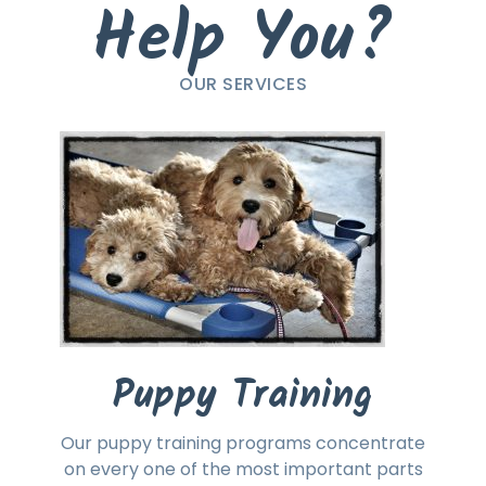
Help You?
OUR SERVICES
Puppy Training
Our puppy training programs concentrate
on every one of the most important parts