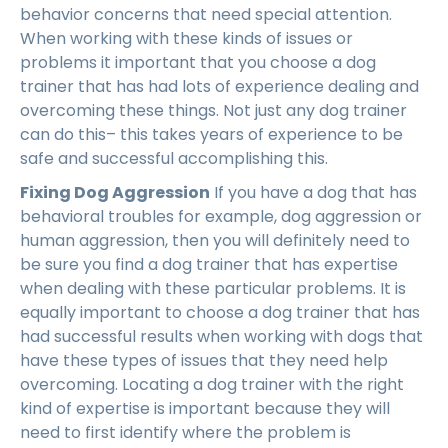
behavior concerns that need special attention.
When working with these kinds of issues or
problems it important that you choose a dog
trainer that has had lots of experience dealing and
overcoming these things. Not just any dog trainer
can do this– this takes years of experience to be
safe and successful accomplishing this.
Fixing Dog Aggression
If you have a dog that has
behavioral troubles for example, dog aggression or
human aggression, then you will definitely need to
be sure you find a dog trainer that has expertise
when dealing with these particular problems. It is
equally important to choose a dog trainer that has
had successful results when working with dogs that
have these types of issues that they need help
overcoming. Locating a dog trainer with the right
kind of expertise is important because they will
need to first identify where the problem is