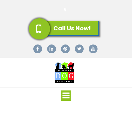
Call Us Now!
Toggle
navigation