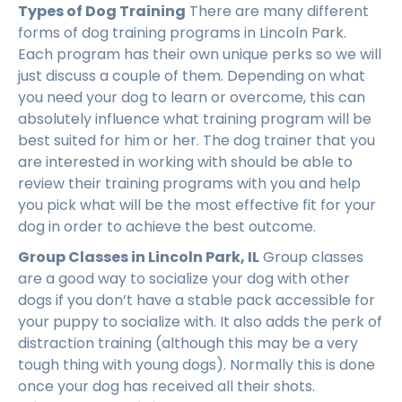
Types of Dog Training
There are many different
forms of dog training programs in Lincoln Park.
Each program has their own unique perks so we will
just discuss a couple of them. Depending on what
you need your dog to learn or overcome, this can
absolutely influence what training program will be
best suited for him or her. The dog trainer that you
are interested in working with should be able to
review their training programs with you and help
you pick what will be the most effective fit for your
dog in order to achieve the best outcome.
Group Classes in Lincoln Park, IL
Group classes
are a good way to socialize your dog with other
dogs if you don’t have a stable pack accessible for
your puppy to socialize with. It also adds the perk of
distraction training (although this may be a very
tough thing with young dogs). Normally this is done
once your dog has received all their shots.