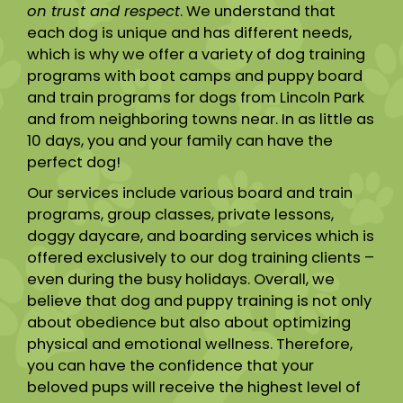
on trust and respect
. We understand that
each dog is unique and has different needs,
which is why we offer a variety of dog training
programs with boot camps and puppy board
and train programs for dogs from Lincoln Park
and from neighboring towns near. In as little as
10 days, you and your family can have the
perfect dog!
Our services include various board and train
programs, group classes, private lessons,
doggy daycare, and boarding services which is
offered exclusively to our dog training clients –
even during the busy holidays. Overall, we
believe that dog and puppy training is not only
about obedience but also about optimizing
physical and emotional wellness. Therefore,
you can have the confidence that your
beloved pups will receive the highest level of