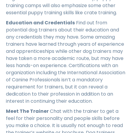
training camps will also emphasize some other
essential puppy training skills like crate training.
Education and Credentials
Find out from
potential dog trainers about their education and
any credentials they may have. Some amazing
trainers have learned through years of experience
and apprenticeships while other dog trainers may
have taken a more academic route, but may have
less hands-on experience. Certifications with an
organization including the International Association
of Canine Professionals isn’t a mandatory
requirement for trainers, but it can reveal a
dedication to their profession in addition to an
interest in continuing their education.
Meet The Trainer
Chat with the trainer to get a
feel for their personality and people skills before
you make a choice. It is usually not enough to read
the trainer’s website or brochure. Dog trainers