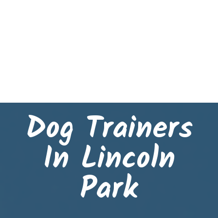
Dog Trainers
In Lincoln
Park