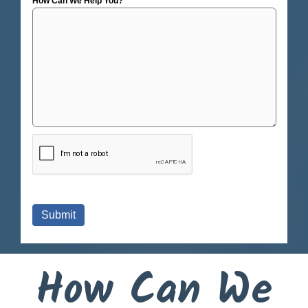
How Can We