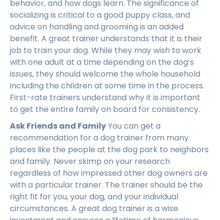
behavior, and how dogs learn. The significance of
socializing is critical to a good puppy class, and
advice on handling and grooming is an added
benefit. A great trainer understands that it is their
job to train your dog. While they may wish to work
with one adult at a time depending on the dog’s
issues, they should welcome the whole household
including the children at some time in the process.
First-rate trainers understand why it is important
to get the entire family on board for consistency.
Ask Friends and Family
You can get a
recommendation for a dog trainer from many
places like the people at the dog park to neighbors
and family. Never skimp on your research
regardless of how impressed other dog owners are
with a particular trainer. The trainer should be the
right fit for you, your dog, and your individual
circumstances. A great dog trainer is a wise