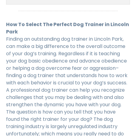
How To Select The Perfect Dog Trainer in Lincoln
Park
Finding an outstanding dog trainer in Lincoln Park,
can make a big difference to the overall outcome
of your dog’s training. Regardless if it is teaching
your dog basic obedience and advance obedience
or helping a dog overcome fear or aggression–
finding a dog trainer that understands how to work
with each behavior is crucial to your dog’s success.
A professional dog trainer can help you recognize
challenges that you may be dealing with and also
strengthen the dynamic you have with your dog.
The question is how can you tell that you have
found the right trainer for your dog? The dog
training industry is largely unregulated industry
unfortunately; which means you really need to do