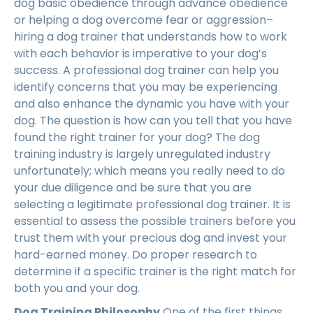
dog basic obedience through advance obedience
or helping a dog overcome fear or aggression–
hiring a dog trainer that understands how to work
with each behavior is imperative to your dog’s
success. A professional dog trainer can help you
identify concerns that you may be experiencing
and also enhance the dynamic you have with your
dog. The question is how can you tell that you have
found the right trainer for your dog? The dog
training industry is largely unregulated industry
unfortunately; which means you really need to do
your due diligence and be sure that you are
selecting a legitimate professional dog trainer. It is
essential to assess the possible trainers before you
trust them with your precious dog and invest your
hard-earned money. Do proper research to
determine if a specific trainer is the right match for
both you and your dog.
Dog Training Philosophy
One of the first things