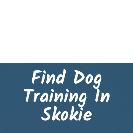
Find Dog
Training In
Skokie