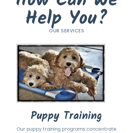
How Can We
Help You?
OUR SERVICES
Puppy Training
Our puppy training programs concentrate