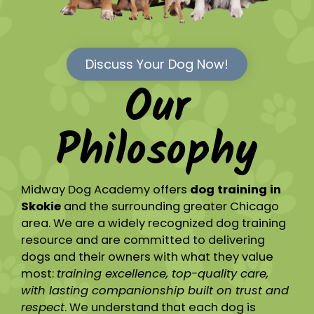
Discuss Your Dog Now!
Our
Philosophy
Midway Dog Academy offers
dog training in
Skokie
and the surrounding greater Chicago
area. We are a widely recognized dog training
resource and are committed to delivering
dogs and their owners with what they value
most:
training excellence, top-quality care,
with lasting companionship built on trust and
respect
. We understand that each dog is