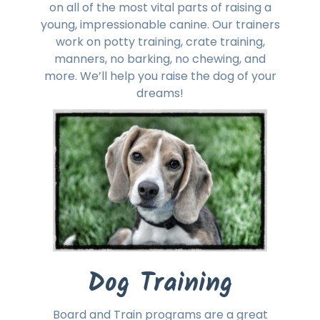
on all of the most vital parts of raising a
young, impressionable canine. Our trainers
work on potty training, crate training,
manners, no barking, no chewing, and
more. We’ll help you raise the dog of your
dreams!
Dog Training
Board and Train programs are a great