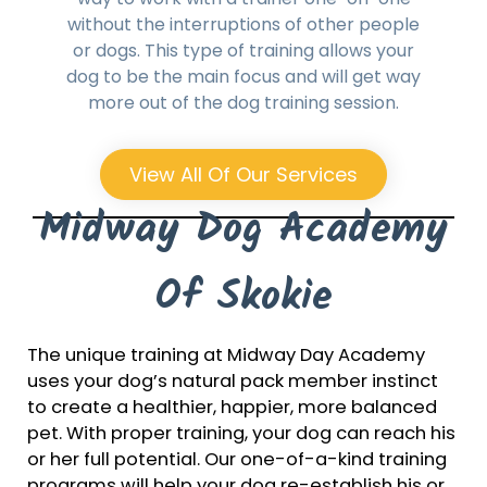
without the interruptions of other people
or dogs. This type of training allows your
dog to be the main focus and will get way
more out of the dog training session.
View All Of Our Services
Midway Dog Academy
Of Skokie
The unique training at Midway Day Academy
uses your dog’s natural pack member instinct
to create a healthier, happier, more balanced
pet. With proper training, your dog can reach his
or her full potential. Our one-of-a-kind training
programs will help your dog re-establish his or