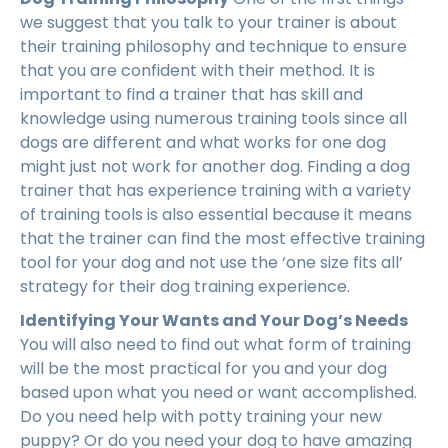
we suggest that you talk to your trainer is about
their training philosophy and technique to ensure
that you are confident with their method. It is
important to find a trainer that has skill and
knowledge using numerous training tools since all
dogs are different and what works for one dog
might just not work for another dog. Finding a dog
trainer that has experience training with a variety
of training tools is also essential because it means
that the trainer can find the most effective training
tool for your dog and not use the ‘one size fits all’
strategy for their dog training experience.
Identifying Your Wants and Your Dog’s Needs
You will also need to find out what form of training
will be the most practical for you and your dog
based upon what you need or want accomplished.
Do you need help with potty training your new
puppy? Or do you need your dog to have amazing