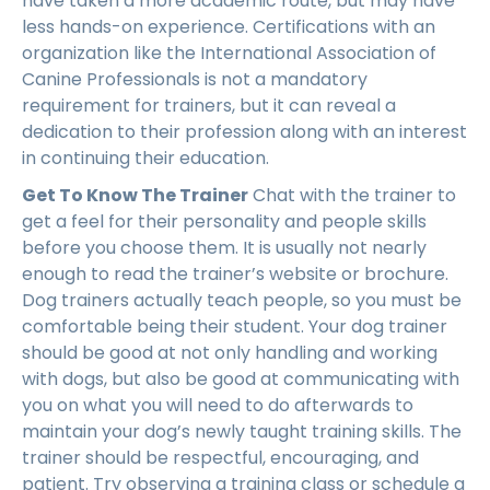
have taken a more academic route, but may have
less hands-on experience. Certifications with an
organization like the International Association of
Canine Professionals is not a mandatory
requirement for trainers, but it can reveal a
dedication to their profession along with an interest
in continuing their education.
Get To Know The Trainer
Chat with the trainer to
get a feel for their personality and people skills
before you choose them. It is usually not nearly
enough to read the trainer’s website or brochure.
Dog trainers actually teach people, so you must be
comfortable being their student. Your dog trainer
should be good at not only handling and working
with dogs, but also be good at communicating with
you on what you will need to do afterwards to
maintain your dog’s newly taught training skills. The
trainer should be respectful, encouraging, and
patient. Try observing a training class or schedule a