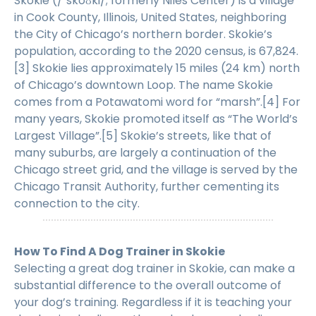
Skokie (/ˈskoʊki/; formerly Niles Center) is a village
in Cook County, Illinois, United States, neighboring
the City of Chicago’s northern border. Skokie’s
population, according to the 2020 census, is 67,824.
[3] Skokie lies approximately 15 miles (24 km) north
of Chicago’s downtown Loop. The name Skokie
comes from a Potawatomi word for “marsh”.[4] For
many years, Skokie promoted itself as “The World’s
Largest Village”.[5] Skokie’s streets, like that of
many suburbs, are largely a continuation of the
Chicago street grid, and the village is served by the
Chicago Transit Authority, further cementing its
connection to the city.
How To Find A Dog Trainer in Skokie
Selecting a great dog trainer in Skokie, can make a
substantial difference to the overall outcome of
your dog’s training. Regardless if it is teaching your