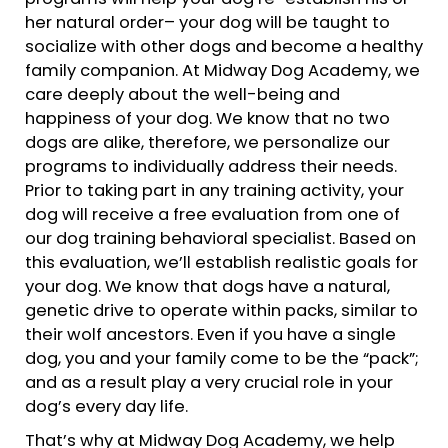
her natural order– your dog will be taught to
socialize with other dogs and become a healthy
family companion. At Midway Dog Academy, we
care deeply about the well-being and
happiness of your dog. We know that no two
dogs are alike, therefore, we personalize our
programs to individually address their needs.
Prior to taking part in any training activity, your
dog will receive a free evaluation from one of
our dog training behavioral specialist. Based on
this evaluation, we’ll establish realistic goals for
your dog. We know that dogs have a natural,
genetic drive to operate within packs, similar to
their wolf ancestors. Even if you have a single
dog, you and your family come to be the “pack”;
and as a result play a very crucial role in your
dog’s every day life.
That’s why at Midway Dog Academy, we help