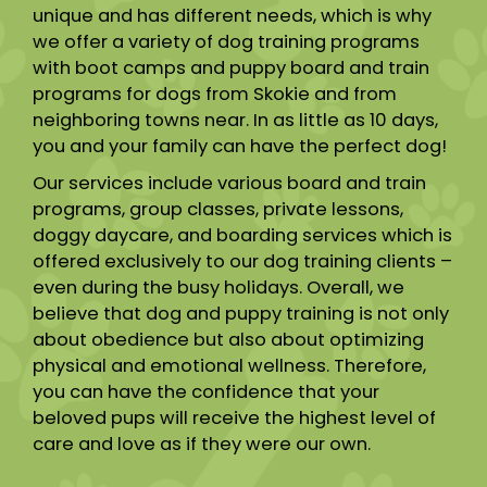
unique and has different needs, which is why
we offer a variety of dog training programs
with boot camps and puppy board and train
programs for dogs from Skokie and from
neighboring towns near. In as little as 10 days,
you and your family can have the perfect dog!
Our services include various board and train
programs, group classes, private lessons,
doggy daycare, and boarding services which is
offered exclusively to our dog training clients –
even during the busy holidays. Overall, we
believe that dog and puppy training is not only
about obedience but also about optimizing
physical and emotional wellness. Therefore,
you can have the confidence that your
beloved pups will receive the highest level of
care and love as if they were our own.