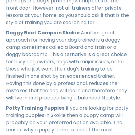
perhaps the dog’s problem just happens at the
front door. However, not all trainers offer private
lessons at your home, so you should ask if that is the
style of training you are searching for.
Doggy Boot Camps in Skokie
Another great
approach for having your dog trained is a doggy
camp sometimes called a Board and train or a
doggy bootcamp. This alternative is a great choice
for busy dog owners, dogs with major issues, or for
those who just want their dog’s training to be
finished in one shot by an experienced trainer.
Having this done by a professional, reduces the
mistakes that the dog will learn and therefore they
will live in and practice living a balanced lifestyle.
Potty Training Puppies
If you are looking for potty
training puppies in Skokie then a puppy camp will
probably be your preferred option available. The
reason why a puppy camp is one of the most