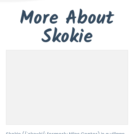
More About
Skokie