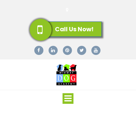
Call Us Now!
Toggle
navigation