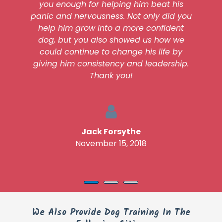
you enough for helping him beat his
panic and nervousness. Not only did you
help him grow into a more confident
dog, but you also showed us how we
could continue to change his life by
giving him consistency and leadership.
Thank you!
Jack Forsythe
November 15, 2018
We Also Provide Dog Training In The