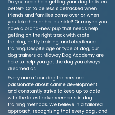
Do you need help getting your dog to listen
better? Or to be less sidetracked when
friends and families come over or when
you take him or her outside? Or maybe you
have a brand-new pup that needs help
getting on the right track with crate
training, potty training, and obedience
training. Despite age or type of dog, our
dog trainers at Midway Dog Academy are
here to help you get the dog you always
dreamed of.
Every one of our dog trainers are
passionate about canine development
and constantly strive to keep up to date
with the latest advancements in dog
training methods. We believe in a tailored
approach, recognizing that every dog , and