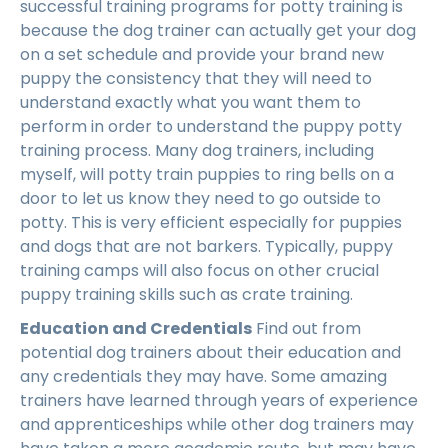
successful training programs for potty training is
because the dog trainer can actually get your dog
on a set schedule and provide your brand new
puppy the consistency that they will need to
understand exactly what you want them to
perform in order to understand the puppy potty
training process. Many dog trainers, including
myself, will potty train puppies to ring bells on a
door to let us know they need to go outside to
potty. This is very efficient especially for puppies
and dogs that are not barkers. Typically, puppy
training camps will also focus on other crucial
puppy training skills such as crate training.
Education and Credentials
Find out from
potential dog trainers about their education and
any credentials they may have. Some amazing
trainers have learned through years of experience
and apprenticeships while other dog trainers may