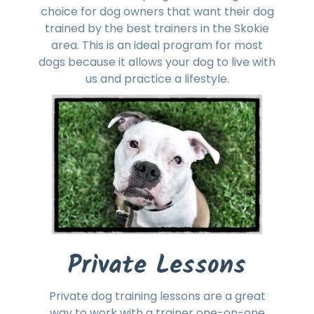
choice for dog owners that want their dog
trained by the best trainers in the Skokie
area. This is an ideal program for most
dogs because it allows your dog to live with
us and practice a lifestyle.
Private Lessons
Private dog training lessons are a great
way to work with a trainer one-on-one