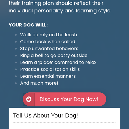
their training plan should reflect their
individual personality and learning style.
YOUR DOG WILL:
Walk calmly on the leash
Come back when called
Stop unwanted behaviors
Ring a bell to go potty outside
Learn a ‘place’ command to relax
Practice socialization skills
Learn essential manners
And much more!
Discuss Your Dog Now!