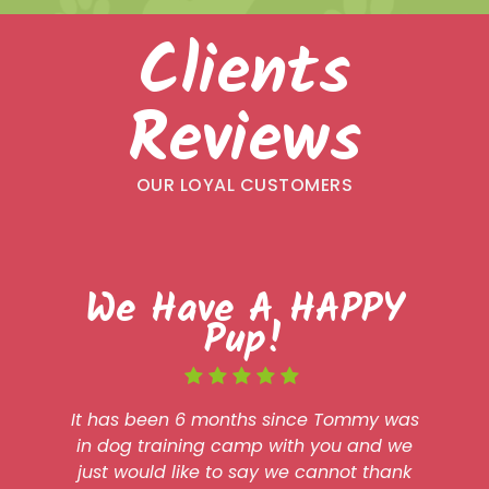
Clients
Reviews
OUR LOYAL CUSTOMERS
We Have A HAPPY
Pup!
It has been 6 months since Tommy was
in dog training camp with you and we
just would like to say we cannot thank