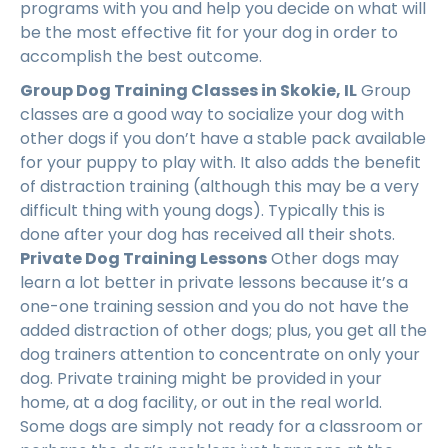
programs with you and help you decide on what will
be the most effective fit for your dog in order to
accomplish the best outcome.
Group Dog Training Classes in Skokie, IL
Group
classes are a good way to socialize your dog with
other dogs if you don’t have a stable pack available
for your puppy to play with. It also adds the benefit
of distraction training (although this may be a very
difficult thing with young dogs). Typically this is
done after your dog has received all their shots.
Private Dog Training Lessons
Other dogs may
learn a lot better in private lessons because it’s a
one-one training session and you do not have the
added distraction of other dogs; plus, you get all the
dog trainers attention to concentrate on only your
dog. Private training might be provided in your
home, at a dog facility, or out in the real world.
Some dogs are simply not ready for a classroom or