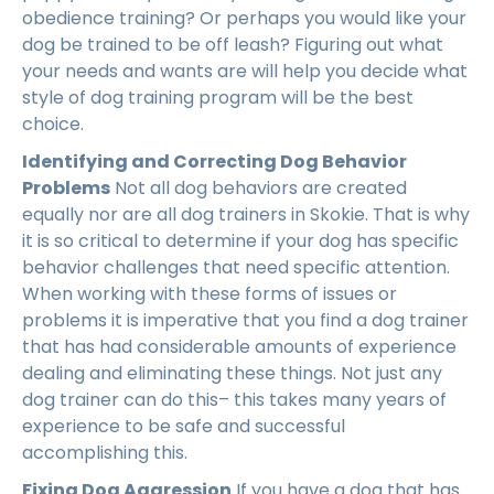
obedience training? Or perhaps you would like your
dog be trained to be off leash? Figuring out what
your needs and wants are will help you decide what
style of dog training program will be the best
choice.
Identifying and Correcting Dog Behavior
Problems
Not all dog behaviors are created
equally nor are all dog trainers in Skokie. That is why
it is so critical to determine if your dog has specific
behavior challenges that need specific attention.
When working with these forms of issues or
problems it is imperative that you find a dog trainer
that has had considerable amounts of experience
dealing and eliminating these things. Not just any
dog trainer can do this– this takes many years of
experience to be safe and successful
accomplishing this.
Fixing Dog Aggression
If you have a dog that has