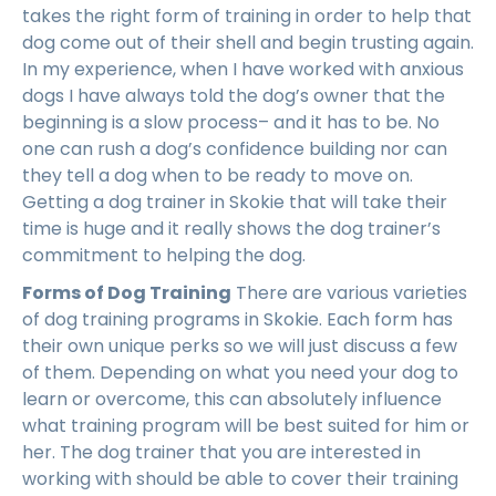
takes the right form of training in order to help that
dog come out of their shell and begin trusting again.
In my experience, when I have worked with anxious
dogs I have always told the dog’s owner that the
beginning is a slow process– and it has to be. No
one can rush a dog’s confidence building nor can
they tell a dog when to be ready to move on.
Getting a dog trainer in Skokie that will take their
time is huge and it really shows the dog trainer’s
commitment to helping the dog.
Forms of Dog Training
There are various varieties
of dog training programs in Skokie. Each form has
their own unique perks so we will just discuss a few
of them. Depending on what you need your dog to
learn or overcome, this can absolutely influence
what training program will be best suited for him or
her. The dog trainer that you are interested in
working with should be able to cover their training