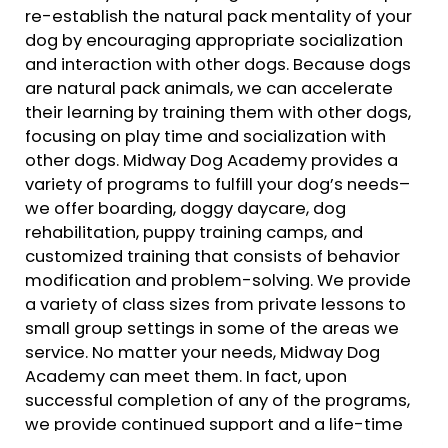
re-establish the natural pack mentality of your
dog by encouraging appropriate socialization
and interaction with other dogs. Because dogs
are natural pack animals, we can accelerate
their learning by training them with other dogs,
focusing on play time and socialization with
other dogs. Midway Dog Academy provides a
variety of programs to fulfill your dog’s needs–
we offer boarding, doggy daycare, dog
rehabilitation, puppy training camps, and
customized training that consists of behavior
modification and problem-solving. We provide
a variety of class sizes from private lessons to
small group settings in some of the areas we
service. No matter your needs, Midway Dog
Academy can meet them. In fact, upon
successful completion of any of the programs,
we provide continued support and a life-time