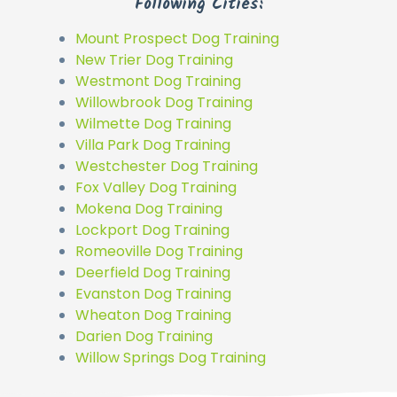
Following Cities:
Mount Prospect Dog Training
New Trier Dog Training
Westmont Dog Training
Willowbrook Dog Training
Wilmette Dog Training
Villa Park Dog Training
Westchester Dog Training
Fox Valley Dog Training
Mokena Dog Training
Lockport Dog Training
Romeoville Dog Training
Deerfield Dog Training
Evanston Dog Training
Wheaton Dog Training
Darien Dog Training
Willow Springs Dog Training