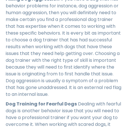
behavior problems for instance, dog aggression or
human aggression, then you will definitely need to
make certain you find a professional dog trainer
that has expertise when it comes to working with
these specific behaviors. It is every bit as important
to choose a dog trainer that has had successful
results when working with dogs that have these
issues that they need help getting over. Choosing a
dog trainer with the right type of skill is important
because they will need to first identify where the
issue is originating from to first handle that issue.
Dog aggression is usually a symptom of a problem
that has gone unaddressed. It is an external red flag
to an internal issue.
Dog Training for Fearful Dogs
Dealing with fearful
dogs is another behavior issue that you will need to
have a professional trainer if you want your dog to
overcome it. When working with scared dogs, it