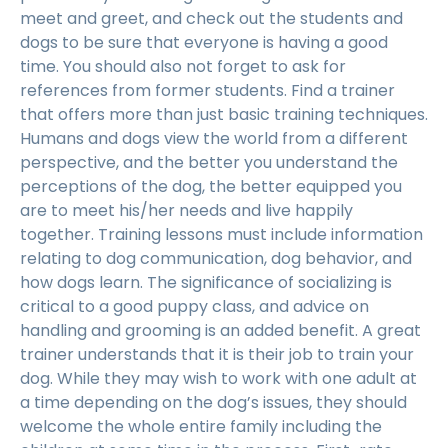
meet and greet, and check out the students and
dogs to be sure that everyone is having a good
time. You should also not forget to ask for
references from former students. Find a trainer
that offers more than just basic training techniques.
Humans and dogs view the world from a different
perspective, and the better you understand the
perceptions of the dog, the better equipped you
are to meet his/her needs and live happily
together. Training lessons must include information
relating to dog communication, dog behavior, and
how dogs learn. The significance of socializing is
critical to a good puppy class, and advice on
handling and grooming is an added benefit. A great
trainer understands that it is their job to train your
dog. While they may wish to work with one adult at
a time depending on the dog’s issues, they should
welcome the whole entire family including the