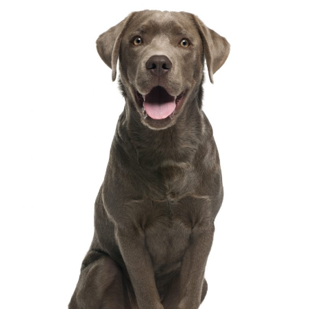
follow up guarantee of our training.