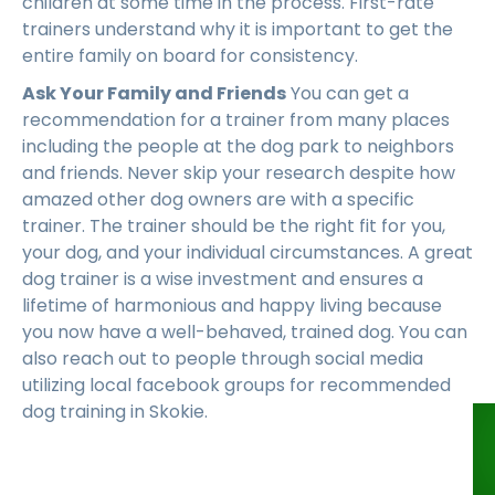
children at some time in the process. First-rate
trainers understand why it is important to get the
entire family on board for consistency.
Ask Your Family and Friends
You can get a
recommendation for a trainer from many places
including the people at the dog park to neighbors
and friends. Never skip your research despite how
amazed other dog owners are with a specific
trainer. The trainer should be the right fit for you,
your dog, and your individual circumstances. A great
dog trainer is a wise investment and ensures a
lifetime of harmonious and happy living because
you now have a well-behaved, trained dog. You can
also reach out to people through social media
utilizing local facebook groups for recommended
dog training in Skokie.