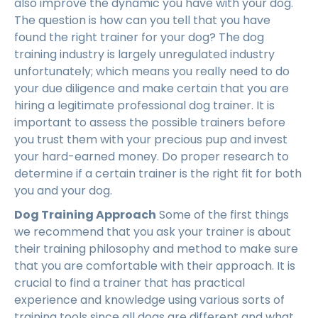
also improve the dynamic you have with your dog.
The question is how can you tell that you have
found the right trainer for your dog? The dog
training industry is largely unregulated industry
unfortunately; which means you really need to do
your due diligence and make certain that you are
hiring a legitimate professional dog trainer. It is
important to assess the possible trainers before
you trust them with your precious pup and invest
your hard-earned money. Do proper research to
determine if a certain trainer is the right fit for both
you and your dog.
Dog Training Approach
Some of the first things
we recommend that you ask your trainer is about
their training philosophy and method to make sure
that you are comfortable with their approach. It is
crucial to find a trainer that has practical
experience and knowledge using various sorts of
training tools since all dogs are different and what