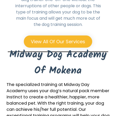
interruptions of other people or dogs. This
type of training allows your dog to be the
main focus and will get much more out of
the dog training session.
View All Of Our Services
Midway Dog Academy
Of Mokena
The specialized training at Midway Day
Academy uses your dog’s natural pack member
instinct to create a healthier, happier, more
balanced pet. With the right training, your dog
can achieve his/her full potential. Our
exceptional training programs will help your dog