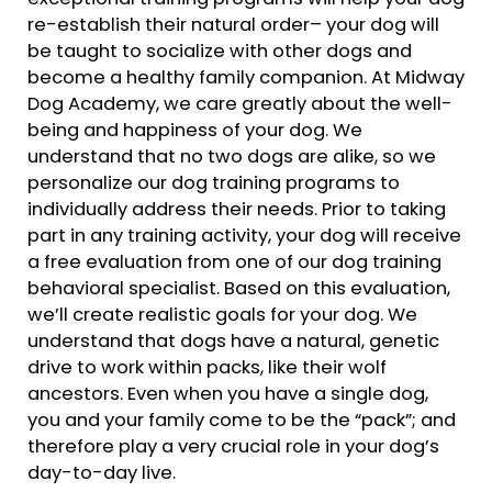
re-establish their natural order– your dog will
be taught to socialize with other dogs and
become a healthy family companion. At Midway
Dog Academy, we care greatly about the well-
being and happiness of your dog. We
understand that no two dogs are alike, so we
personalize our dog training programs to
individually address their needs. Prior to taking
part in any training activity, your dog will receive
a free evaluation from one of our dog training
behavioral specialist. Based on this evaluation,
we’ll create realistic goals for your dog. We
understand that dogs have a natural, genetic
drive to work within packs, like their wolf
ancestors. Even when you have a single dog,
you and your family come to be the “pack”; and
therefore play a very crucial role in your dog’s
day-to-day live.