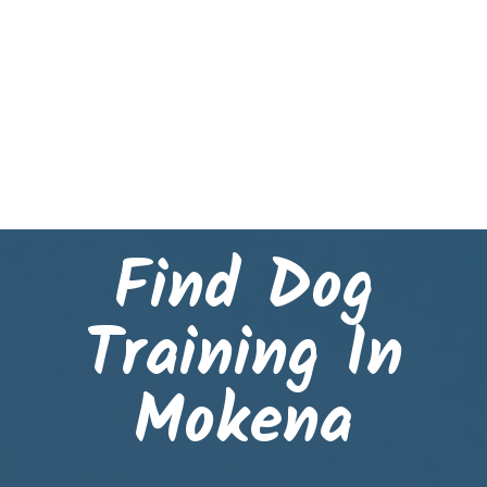
Find Dog
Training In
Mokena