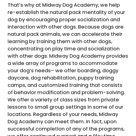
That’s why at Midway Dog Academy, we help
re-establish the natural pack mentality of your
dog by encouraging proper socialization and
interaction with other dogs. Because dogs are
natural pack animals, we can accelerate their
learning by training them with other dogs,
concentrating on play time and socialization
with other dogs. Midway Dog Academy provides
a wide array of programs to accommodate
your dog’s needs– we offer boarding, doggy
daycare, dog rehabilitation, puppy training
camps, and customized training that consists
of behavior modification and problem-solving.
We offer a variety of class sizes from private
lessons to small group settings in some of our
locations. Regardless of your needs, Midway
Dog Academy can meet them. In fact, upon
successful completion of any of the programs,