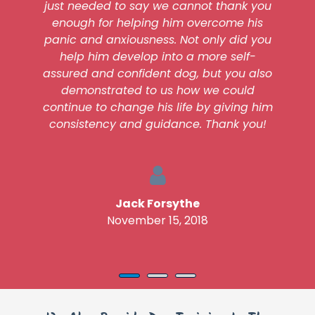
just needed to say we cannot thank you
enough for helping him overcome his
panic and anxiousness. Not only did you
help him develop into a more self-
assured and confident dog, but you also
demonstrated to us how we could
continue to change his life by giving him
consistency and guidance. Thank you!
Jack Forsythe
November 15, 2018