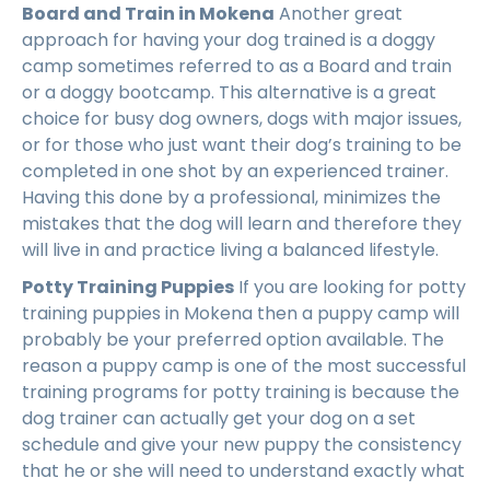
Board and Train in Mokena
Another great
approach for having your dog trained is a doggy
camp sometimes referred to as a Board and train
or a doggy bootcamp. This alternative is a great
choice for busy dog owners, dogs with major issues,
or for those who just want their dog’s training to be
completed in one shot by an experienced trainer.
Having this done by a professional, minimizes the
mistakes that the dog will learn and therefore they
will live in and practice living a balanced lifestyle.
Potty Training Puppies
If you are looking for potty
training puppies in Mokena then a puppy camp will
probably be your preferred option available. The
reason a puppy camp is one of the most successful
training programs for potty training is because the
dog trainer can actually get your dog on a set
schedule and give your new puppy the consistency
that he or she will need to understand exactly what