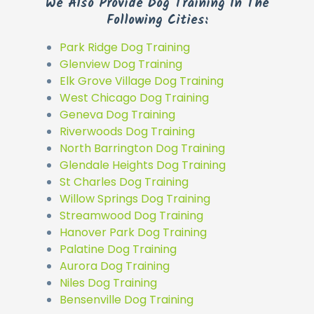
We Also Provide Dog Training In The
Following Cities:
Park Ridge Dog Training
Glenview Dog Training
Elk Grove Village Dog Training
West Chicago Dog Training
Geneva Dog Training
Riverwoods Dog Training
North Barrington Dog Training
Glendale Heights Dog Training
St Charles Dog Training
Willow Springs Dog Training
Streamwood Dog Training
Hanover Park Dog Training
Palatine Dog Training
Aurora Dog Training
Niles Dog Training
Bensenville Dog Training