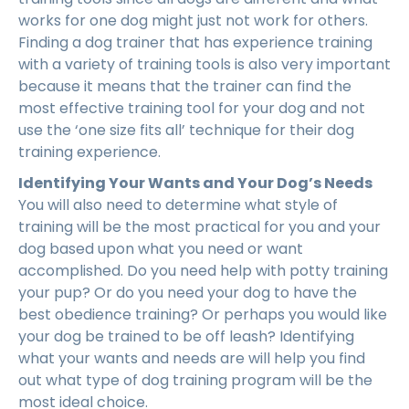
works for one dog might just not work for others.
Finding a dog trainer that has experience training
with a variety of training tools is also very important
because it means that the trainer can find the
most effective training tool for your dog and not
use the ‘one size fits all’ technique for their dog
training experience.
Identifying Your Wants and Your Dog’s Needs
You will also need to determine what style of
training will be the most practical for you and your
dog based upon what you need or want
accomplished. Do you need help with potty training
your pup? Or do you need your dog to have the
best obedience training? Or perhaps you would like
your dog be trained to be off leash? Identifying
what your wants and needs are will help you find
out what type of dog training program will be the
most ideal choice.