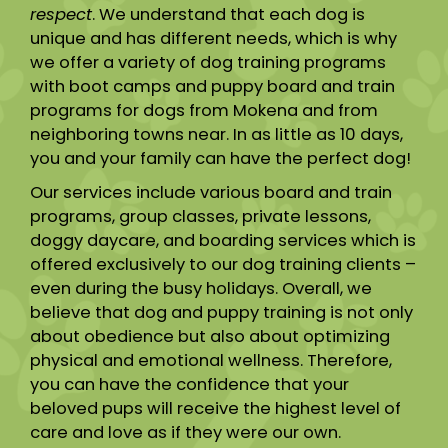
respect
. We understand that each dog is
unique and has different needs, which is why
we offer a variety of dog training programs
with boot camps and puppy board and train
programs for dogs from Mokena and from
neighboring towns near. In as little as 10 days,
you and your family can have the perfect dog!
Our services include various board and train
programs, group classes, private lessons,
doggy daycare, and boarding services which is
offered exclusively to our dog training clients –
even during the busy holidays. Overall, we
believe that dog and puppy training is not only
about obedience but also about optimizing
physical and emotional wellness. Therefore,
you can have the confidence that your
beloved pups will receive the highest level of
care and love as if they were our own.