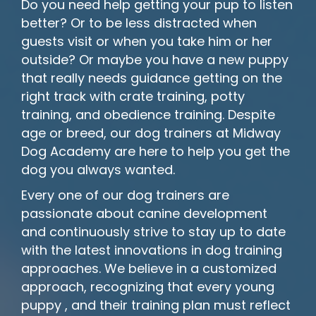
Do you need help getting your pup to listen
better? Or to be less distracted when
guests visit or when you take him or her
outside? Or maybe you have a new puppy
that really needs guidance getting on the
right track with crate training, potty
training, and obedience training. Despite
age or breed, our dog trainers at Midway
Dog Academy are here to help you get the
dog you always wanted.
Every one of our dog trainers are
passionate about canine development
and continuously strive to stay up to date
with the latest innovations in dog training
approaches. We believe in a customized
approach, recognizing that every young
puppy , and their training plan must reflect