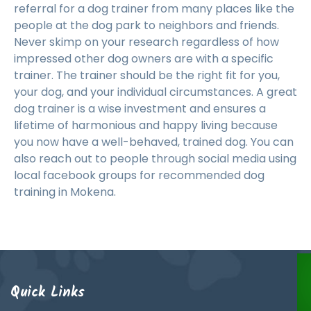
referral for a dog trainer from many places like the
people at the dog park to neighbors and friends.
Never skimp on your research regardless of how
impressed other dog owners are with a specific
trainer. The trainer should be the right fit for you,
your dog, and your individual circumstances. A great
dog trainer is a wise investment and ensures a
lifetime of harmonious and happy living because
you now have a well-behaved, trained dog. You can
also reach out to people through social media using
local facebook groups for recommended dog
training in Mokena.
Quick Links