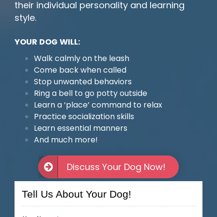
their individual personality and learning
style.
YOUR DOG WILL:
Walk calmly on the leash
Come back when called
Stop unwanted behaviors
Ring a bell to go potty outside
Learn a ‘place’ command to relax
Practice socialization skills
Learn essential manners
And much more!
Discuss Your Dog Now!