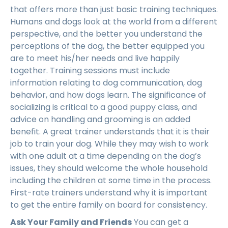
that offers more than just basic training techniques.
Humans and dogs look at the world from a different
perspective, and the better you understand the
perceptions of the dog, the better equipped you
are to meet his/her needs and live happily
together. Training sessions must include
information relating to dog communication, dog
behavior, and how dogs learn. The significance of
socializing is critical to a good puppy class, and
advice on handling and grooming is an added
benefit. A great trainer understands that it is their
job to train your dog. While they may wish to work
with one adult at a time depending on the dog’s
issues, they should welcome the whole household
including the children at some time in the process.
First-rate trainers understand why it is important
to get the entire family on board for consistency.
Ask Your Family and Friends
You can get a