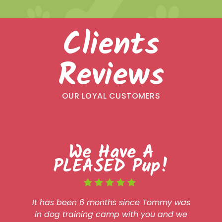
Clients
Reviews
OUR LOYAL CUSTOMERS
We Have A
PLEASED Pup!
It has been 6 months since Tommy was
in dog training camp with you and we