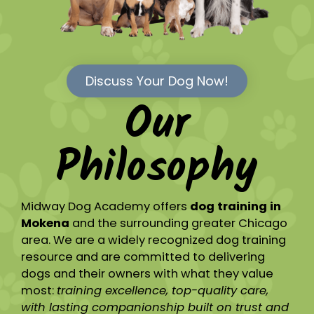
Discuss Your Dog Now!
Our
Philosophy
Midway Dog Academy offers
dog training in
Mokena
and the surrounding greater Chicago
area. We are a widely recognized dog training
resource and are committed to delivering
dogs and their owners with what they value
most:
training excellence, top-quality care,
with lasting companionship built on trust and