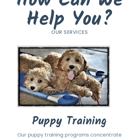
How Can We
Help You?
OUR SERVICES
Puppy Training
Our puppy training programs concentrate