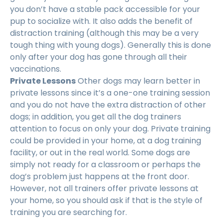
you don’t have a stable pack accessible for your
pup to socialize with. It also adds the benefit of
distraction training (although this may be a very
tough thing with young dogs). Generally this is done
only after your dog has gone through all their
vaccinations.
Private Lessons
Other dogs may learn better in
private lessons since it’s a one-one training session
and you do not have the extra distraction of other
dogs; in addition, you get all the dog trainers
attention to focus on only your dog. Private training
could be provided in your home, at a dog training
facility, or out in the real world. Some dogs are
simply not ready for a classroom or perhaps the
dog’s problem just happens at the front door.
However, not all trainers offer private lessons at
your home, so you should ask if that is the style of
training you are searching for.