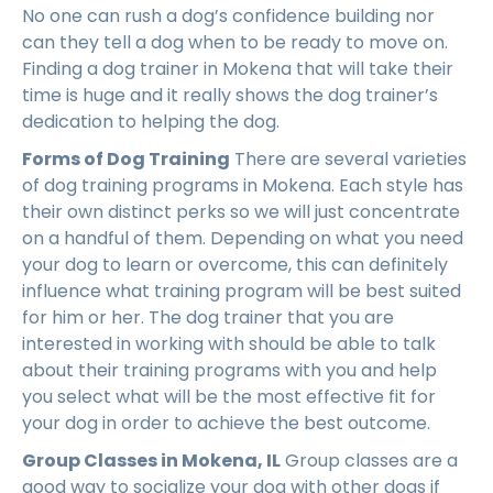
No one can rush a dog’s confidence building nor
can they tell a dog when to be ready to move on.
Finding a dog trainer in Mokena that will take their
time is huge and it really shows the dog trainer’s
dedication to helping the dog.
Forms of Dog Training
There are several varieties
of dog training programs in Mokena. Each style has
their own distinct perks so we will just concentrate
on a handful of them. Depending on what you need
your dog to learn or overcome, this can definitely
influence what training program will be best suited
for him or her. The dog trainer that you are
interested in working with should be able to talk
about their training programs with you and help
you select what will be the most effective fit for
your dog in order to achieve the best outcome.
Group Classes in Mokena, IL
Group classes are a
good way to socialize your dog with other dogs if