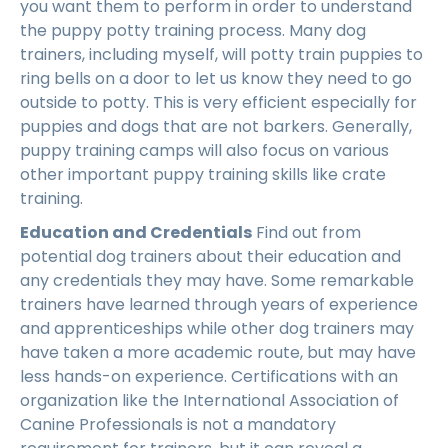
you want them to perform in order to understand
the puppy potty training process. Many dog
trainers, including myself, will potty train puppies to
ring bells on a door to let us know they need to go
outside to potty. This is very efficient especially for
puppies and dogs that are not barkers. Generally,
puppy training camps will also focus on various
other important puppy training skills like crate
training.
Education and Credentials
Find out from
potential dog trainers about their education and
any credentials they may have. Some remarkable
trainers have learned through years of experience
and apprenticeships while other dog trainers may
have taken a more academic route, but may have
less hands-on experience. Certifications with an
organization like the International Association of
Canine Professionals is not a mandatory