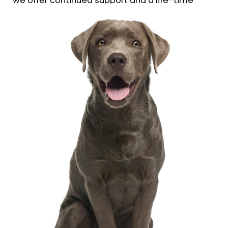
we offer continued support and a life-time
follow up guarantee of our training.