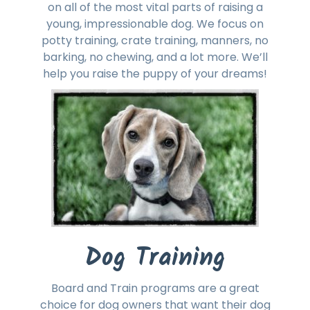
on all of the most vital parts of raising a
young, impressionable dog. We focus on
potty training, crate training, manners, no
barking, no chewing, and a lot more. We’ll
help you raise the puppy of your dreams!
Dog Training
Board and Train programs are a great
choice for dog owners that want their dog