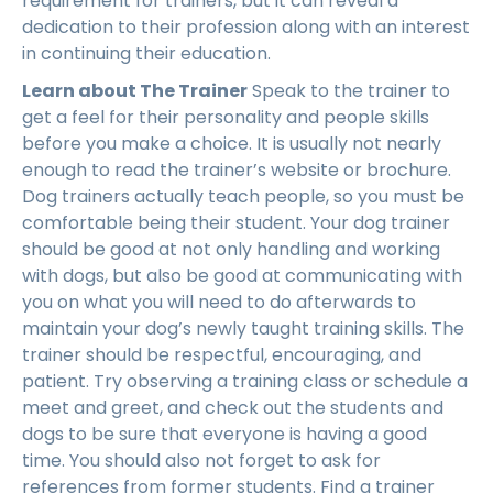
requirement for trainers, but it can reveal a
dedication to their profession along with an interest
in continuing their education.
Learn about The Trainer
Speak to the trainer to
get a feel for their personality and people skills
before you make a choice. It is usually not nearly
enough to read the trainer’s website or brochure.
Dog trainers actually teach people, so you must be
comfortable being their student. Your dog trainer
should be good at not only handling and working
with dogs, but also be good at communicating with
you on what you will need to do afterwards to
maintain your dog’s newly taught training skills. The
trainer should be respectful, encouraging, and
patient. Try observing a training class or schedule a
meet and greet, and check out the students and
dogs to be sure that everyone is having a good
time. You should also not forget to ask for
references from former students. Find a trainer