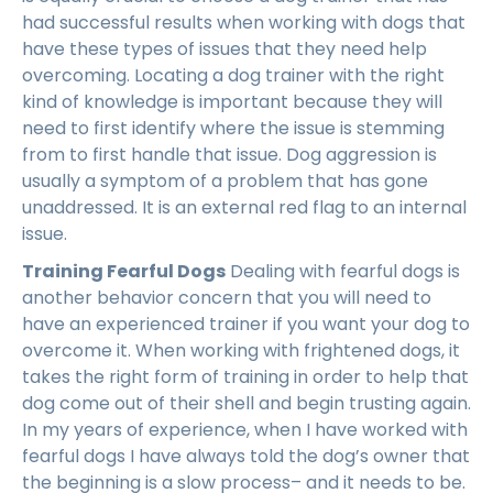
had successful results when working with dogs that
have these types of issues that they need help
overcoming. Locating a dog trainer with the right
kind of knowledge is important because they will
need to first identify where the issue is stemming
from to first handle that issue. Dog aggression is
usually a symptom of a problem that has gone
unaddressed. It is an external red flag to an internal
issue.
Training Fearful Dogs
Dealing with fearful dogs is
another behavior concern that you will need to
have an experienced trainer if you want your dog to
overcome it. When working with frightened dogs, it
takes the right form of training in order to help that
dog come out of their shell and begin trusting again.
In my years of experience, when I have worked with
fearful dogs I have always told the dog’s owner that
the beginning is a slow process– and it needs to be.