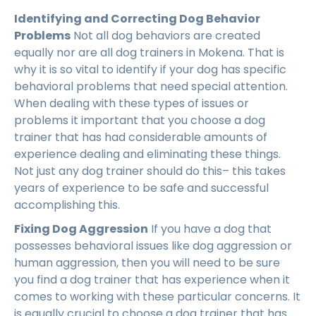
Identifying and Correcting Dog Behavior
Problems
Not all dog behaviors are created
equally nor are all dog trainers in Mokena. That is
why it is so vital to identify if your dog has specific
behavioral problems that need special attention.
When dealing with these types of issues or
problems it important that you choose a dog
trainer that has had considerable amounts of
experience dealing and eliminating these things.
Not just any dog trainer should do this– this takes
years of experience to be safe and successful
accomplishing this.
Fixing Dog Aggression
If you have a dog that
possesses behavioral issues like dog aggression or
human aggression, then you will need to be sure
you find a dog trainer that has experience when it
comes to working with these particular concerns. It
is equally crucial to choose a dog trainer that has