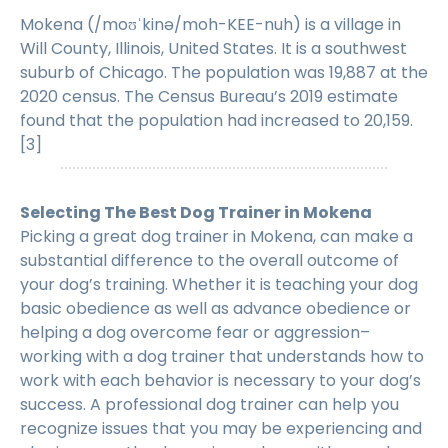
Mokena (/moʊˈkinə/moh-KEE-nuh) is a village in
Will County, Illinois, United States. It is a southwest
suburb of Chicago. The population was 19,887 at the
2020 census. The Census Bureau’s 2019 estimate
found that the population had increased to 20,159.
[3]
Selecting The Best Dog Trainer in Mokena
Picking a great dog trainer in Mokena, can make a
substantial difference to the overall outcome of
your dog’s training. Whether it is teaching your dog
basic obedience as well as advance obedience or
helping a dog overcome fear or aggression–
working with a dog trainer that understands how to
work with each behavior is necessary to your dog’s
success. A professional dog trainer can help you
recognize issues that you may be experiencing and