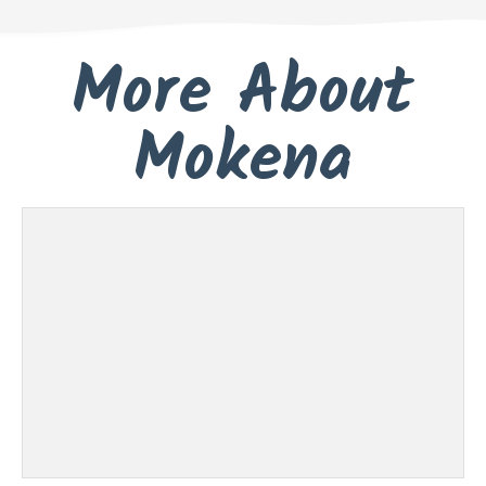
More About
Mokena