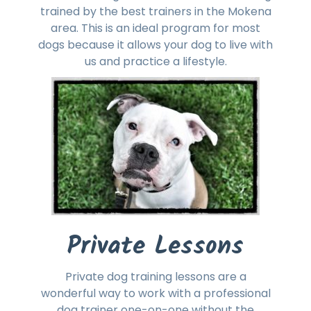
trained by the best trainers in the Mokena
area. This is an ideal program for most
dogs because it allows your dog to live with
us and practice a lifestyle.
Private Lessons
Private dog training lessons are a
wonderful way to work with a professional
dog trainer one-on-one without the