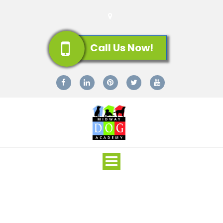
Call Us Now!
Toggle
navigation