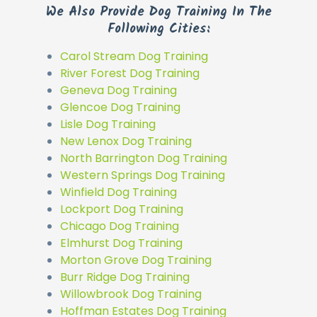
We Also Provide Dog Training In The
Following Cities:
Carol Stream Dog Training
River Forest Dog Training
Geneva Dog Training
Glencoe Dog Training
Lisle Dog Training
New Lenox Dog Training
North Barrington Dog Training
Western Springs Dog Training
Winfield Dog Training
Lockport Dog Training
Chicago Dog Training
Elmhurst Dog Training
Morton Grove Dog Training
Burr Ridge Dog Training
Willowbrook Dog Training
Hoffman Estates Dog Training