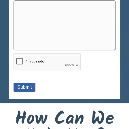
How Can We