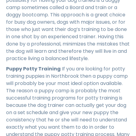
possibility for having your dog trained is a doggy
camp sometimes called a Board and train or a
doggy bootcamp. This approach is a great choice
for busy dog owners, dogs with major issues, or for
those who just want their dog’s training to be done
in one shot by an experienced trainer. Having this
done by a professional, minimizes the mistakes that
the dog will learn and therefore they will live in and
practice living a balanced lifestyle.
Puppy Potty Training
If you are looking for potty
training puppies in Northbrook then a puppy camp
will probably be your most ideal option available.
The reason a puppy camp is probably the most
successful training programs for potty training is
because the dog trainer can actually get your dog
on a set schedule and give your new puppy the
consistency that he or she will need to understand
exactly what you want them to do in order to
understand the puppy potty training process. Many