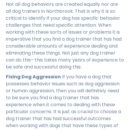
Not all dog behaviors are created equally nor are
all dog trainers in Northbrook. That is why it is so
critical to identify if your dog has specific behavior
challenges that need specific attention. When
working with these sorts of issues or problems it is
imperative that you find a dog trainer that has had
considerable amounts of experience dealing and
eliminating these things. Not just any dog trainer
can do this– this takes many years of experience to
be safe and successful doing this.
Fixing Dog Aggression
If you have a dog that
possesses behavior issues such as dog aggression
or human aggression, then you will definitely need
to be sure you find a dog trainer that has
experience when it comes to dealing with these
particular concerns. It is just as crucial to choose a
dog trainer that has had successful outcomes
when working with dogs that have these types of