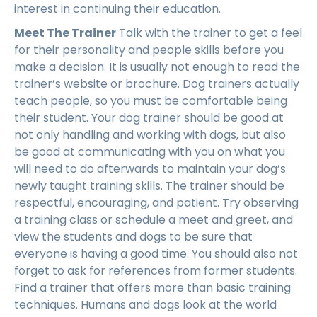
interest in continuing their education.
Meet The Trainer
Talk with the trainer to get a feel
for their personality and people skills before you
make a decision. It is usually not enough to read the
trainer’s website or brochure. Dog trainers actually
teach people, so you must be comfortable being
their student. Your dog trainer should be good at
not only handling and working with dogs, but also
be good at communicating with you on what you
will need to do afterwards to maintain your dog’s
newly taught training skills. The trainer should be
respectful, encouraging, and patient. Try observing
a training class or schedule a meet and greet, and
view the students and dogs to be sure that
everyone is having a good time. You should also not
forget to ask for references from former students.
Find a trainer that offers more than basic training
techniques. Humans and dogs look at the world