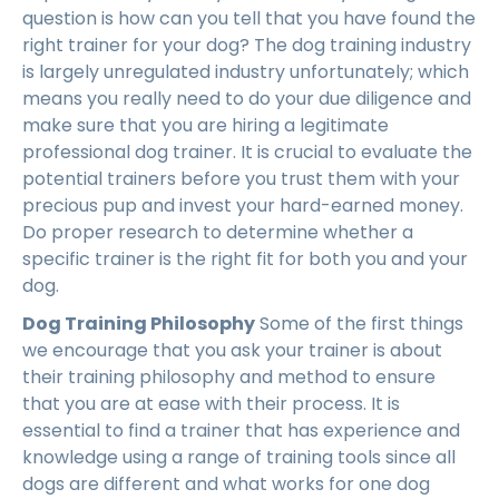
question is how can you tell that you have found the
right trainer for your dog? The dog training industry
is largely unregulated industry unfortunately; which
means you really need to do your due diligence and
make sure that you are hiring a legitimate
professional dog trainer. It is crucial to evaluate the
potential trainers before you trust them with your
precious pup and invest your hard-earned money.
Do proper research to determine whether a
specific trainer is the right fit for both you and your
dog.
Dog Training Philosophy
Some of the first things
we encourage that you ask your trainer is about
their training philosophy and method to ensure
that you are at ease with their process. It is
essential to find a trainer that has experience and
knowledge using a range of training tools since all
dogs are different and what works for one dog