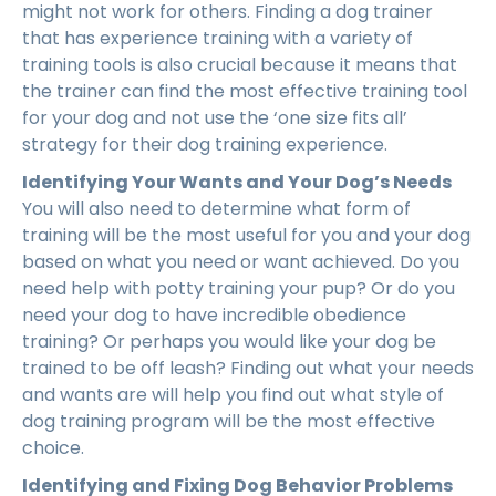
might not work for others. Finding a dog trainer
that has experience training with a variety of
training tools is also crucial because it means that
the trainer can find the most effective training tool
for your dog and not use the ‘one size fits all’
strategy for their dog training experience.
Identifying Your Wants and Your Dog’s Needs
You will also need to determine what form of
training will be the most useful for you and your dog
based on what you need or want achieved. Do you
need help with potty training your pup? Or do you
need your dog to have incredible obedience
training? Or perhaps you would like your dog be
trained to be off leash? Finding out what your needs
and wants are will help you find out what style of
dog training program will be the most effective
choice.
Identifying and Fixing Dog Behavior Problems