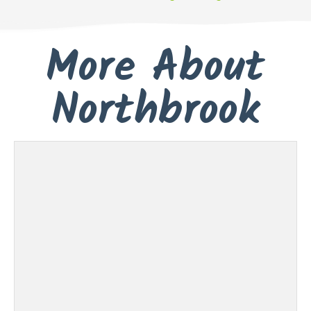
More About
Northbrook