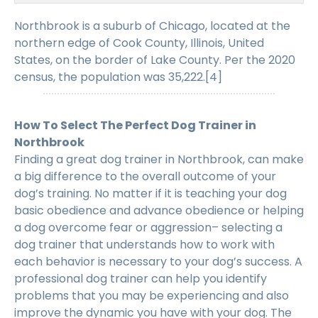
Northbrook is a suburb of Chicago, located at the
northern edge of Cook County, Illinois, United
States, on the border of Lake County. Per the 2020
census, the population was 35,222.[4]
How To Select The Perfect Dog Trainer in
Northbrook
Finding a great dog trainer in Northbrook, can make
a big difference to the overall outcome of your
dog’s training. No matter if it is teaching your dog
basic obedience and advance obedience or helping
a dog overcome fear or aggression– selecting a
dog trainer that understands how to work with
each behavior is necessary to your dog’s success. A
professional dog trainer can help you identify
problems that you may be experiencing and also
improve the dynamic you have with your dog. The