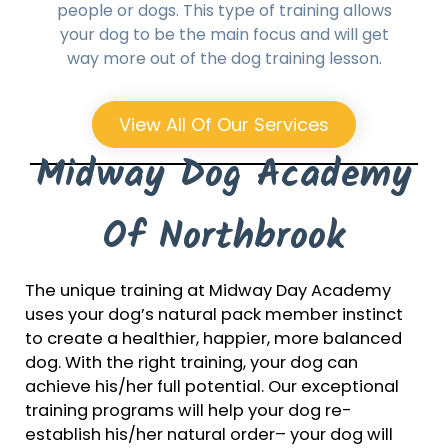
people or dogs. This type of training allows
your dog to be the main focus and will get
way more out of the dog training lesson.
View All Of Our Services
Midway Dog Academy
Of Northbrook
The unique training at Midway Day Academy
uses your dog’s natural pack member instinct
to create a healthier, happier, more balanced
dog. With the right training, your dog can
achieve his/her full potential. Our exceptional
training programs will help your dog re-
establish his/her natural order– your dog will