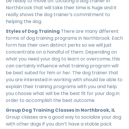
be ready to move on. Locating a dog trainer in
Northbrook that will take their time is huge and it
really shows the dog trainer’s commitment to
helping the dog.
Styles of Dog Training
There are many different
forms of dog training programs in Northbrook. Each
form has their own distinct perks so we will just
concentrate on a handful of them. Depending on
what you need your dog to learn or overcome, this
can certainly influence what training program will
be best suited for him or her. The dog trainer that
you are interested in working with should be able to
explain their training programs with you and help
you choose what will be the best fit for your dog in
order to accomplish the best outcome.
Group Dog Training Classes in Northbrook, IL
Group classes are a good way to socialize your dog
with other dogs if you don’t have a stable pack