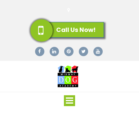
Call Us Now!
Toggle
navigation