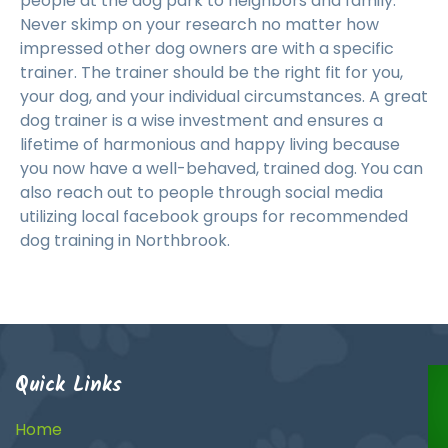
people at the dog park to neighbors and family.
Never skimp on your research no matter how
impressed other dog owners are with a specific
trainer. The trainer should be the right fit for you,
your dog, and your individual circumstances. A great
dog trainer is a wise investment and ensures a
lifetime of harmonious and happy living because
you now have a well-behaved, trained dog. You can
also reach out to people through social media
utilizing local facebook groups for recommended
dog training in Northbrook.
Quick Links
Home