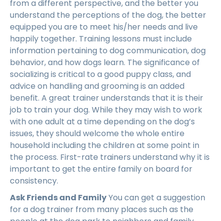
from a different perspective, and the better you
understand the perceptions of the dog, the better
equipped you are to meet his/her needs and live
happily together. Training lessons must include
information pertaining to dog communication, dog
behavior, and how dogs learn. The significance of
socializing is critical to a good puppy class, and
advice on handling and grooming is an added
benefit. A great trainer understands that it is their
job to train your dog. While they may wish to work
with one adult at a time depending on the dog’s
issues, they should welcome the whole entire
household including the children at some point in
the process. First-rate trainers understand why it is
important to get the entire family on board for
consistency.
Ask Friends and Family
You can get a suggestion
for a dog trainer from many places such as the