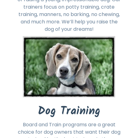
trainers focus on potty training, crate
training, manners, no barking, no chewing,
and much more. We’ll help you raise the
dog of your dreams!
Dog Training
Board and Train programs are a great
choice for dog owners that want their dog