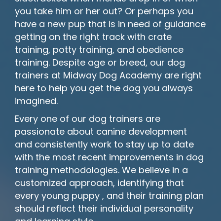
you take him or her out? Or perhaps you
have a new pup that is in need of guidance
getting on the right track with crate
training, potty training, and obedience
training. Despite age or breed, our dog
trainers at Midway Dog Academy are right
here to help you get the dog you always
imagined.
Every one of our dog trainers are
passionate about canine development
and consistently work to stay up to date
with the most recent improvements in dog
training methodologies. We believe in a
customized approach, identifying that
every young puppy , and their training plan
should reflect their individual personality