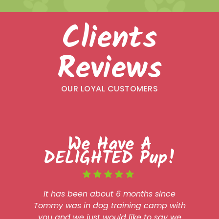
Clients
Reviews
OUR LOYAL CUSTOMERS
We Have A
DELIGHTED Pup!
It has been about 6 months since
Tommy was in dog training camp with
you and we just would like to say we