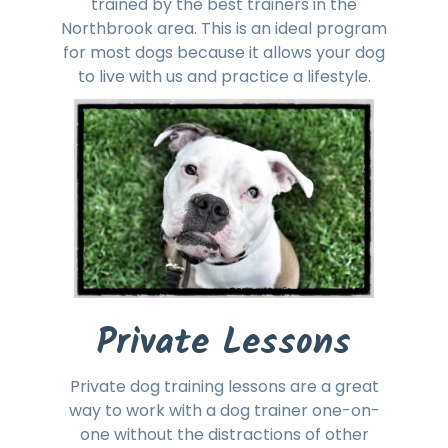
trained by the best trainers in the
Northbrook area. This is an ideal program
for most dogs because it allows your dog
to live with us and practice a lifestyle.
Private Lessons
Private dog training lessons are a great
way to work with a dog trainer one-on-
one without the distractions of other