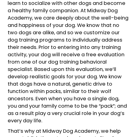
learn to socialize with other dogs and become
a healthy family companion. At Midway Dog
Academy, we care deeply about the well-being
and happiness of your dog. We know that no
two dogs are alike, and so we customize our
dog training programs to individually address
their needs. Prior to entering into any training
activity, your dog will receive a free evaluation
from one of our dog training behavioral
specialist. Based upon this evaluation, we’ll
develop realistic goals for your dog. We know
that dogs have a natural, genetic drive to
function within packs, similar to their wolf
ancestors. Even when you have a single dog,
you and your family come to be the “pack”; and
as a result play a very crucial role in your dog’s
every day life.
That’s why at Midway Dog Academy, we help