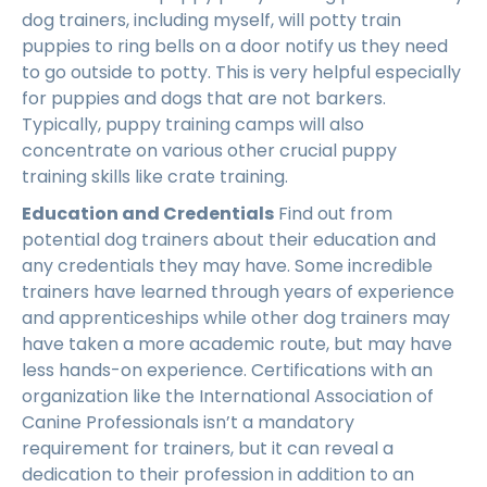
dog trainers, including myself, will potty train
puppies to ring bells on a door notify us they need
to go outside to potty. This is very helpful especially
for puppies and dogs that are not barkers.
Typically, puppy training camps will also
concentrate on various other crucial puppy
training skills like crate training.
Education and Credentials
Find out from
potential dog trainers about their education and
any credentials they may have. Some incredible
trainers have learned through years of experience
and apprenticeships while other dog trainers may
have taken a more academic route, but may have
less hands-on experience. Certifications with an
organization like the International Association of
Canine Professionals isn’t a mandatory
requirement for trainers, but it can reveal a
dedication to their profession in addition to an