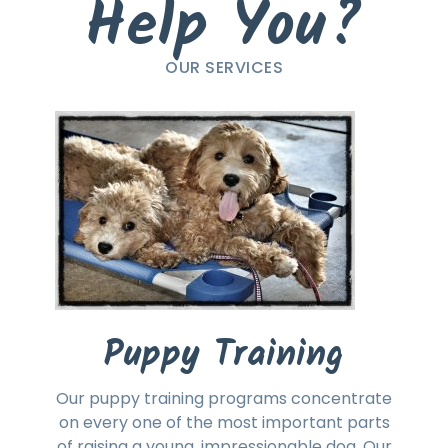
Help You?
OUR SERVICES
Puppy Training
Our puppy training programs concentrate
on every one of the most important parts
of raising a young, impressionable dog. Our