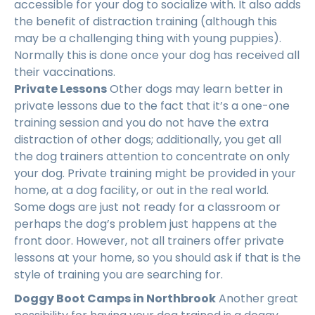
accessible for your dog to socialize with. It also adds
the benefit of distraction training (although this
may be a challenging thing with young puppies).
Normally this is done once your dog has received all
their vaccinations.
Private Lessons
Other dogs may learn better in
private lessons due to the fact that it’s a one-one
training session and you do not have the extra
distraction of other dogs; additionally, you get all
the dog trainers attention to concentrate on only
your dog. Private training might be provided in your
home, at a dog facility, or out in the real world.
Some dogs are just not ready for a classroom or
perhaps the dog’s problem just happens at the
front door. However, not all trainers offer private
lessons at your home, so you should ask if that is the
style of training you are searching for.
Doggy Boot Camps in Northbrook
Another great