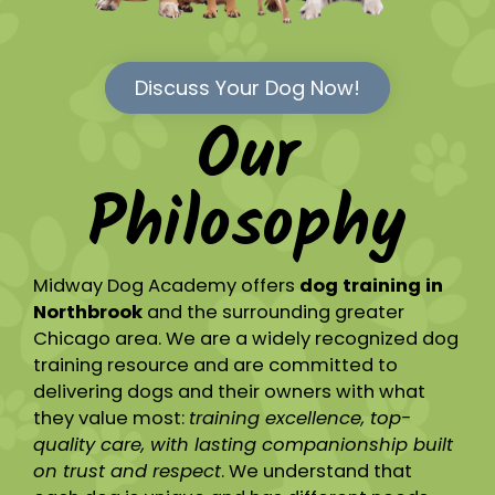
Discuss Your Dog Now!
Our
Philosophy
Midway Dog Academy offers
dog training in
Northbrook
and the surrounding greater
Chicago area. We are a widely recognized dog
training resource and are committed to
delivering dogs and their owners with what
they value most:
training excellence, top-
quality care, with lasting companionship built
on trust and respect
. We understand that