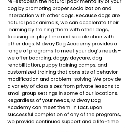
re-establish the natural pack mentality of your
dog by promoting proper socialization and
interaction with other dogs. Because dogs are
natural pack animals, we can accelerate their
learning by training them with other dogs,
focusing on play time and socialization with
other dogs. Midway Dog Academy provides a
range of programs to meet your dog’s needs–
we offer boarding, doggy daycare, dog
rehabilitation, puppy training camps, and
customized training that consists of behavior
modification and problem-solving. We provide
a variety of class sizes from private lessons to
small group settings in some of our locations.
Regardless of your needs, Midway Dog
Academy can meet them. In fact, upon
successful completion of any of the programs,
we provide continued support and a life-time
follow up guarantee of our training.