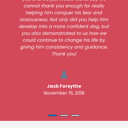
cannot thank you enough for really
helping him conquer his fear and
anxiousness. Not only did you help him
develop into a more confident dog, but
you also demonstrated to us how we
could continue to change his life by
giving him consistency and guidance.
Thank you!
Jack Forsythe
November 15, 2018