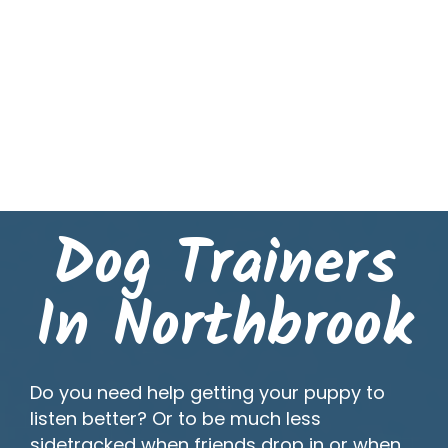
Dog Trainers
In Northbrook
Do you need help getting your puppy to
listen better? Or to be much less
sidetracked when friends drop in or when