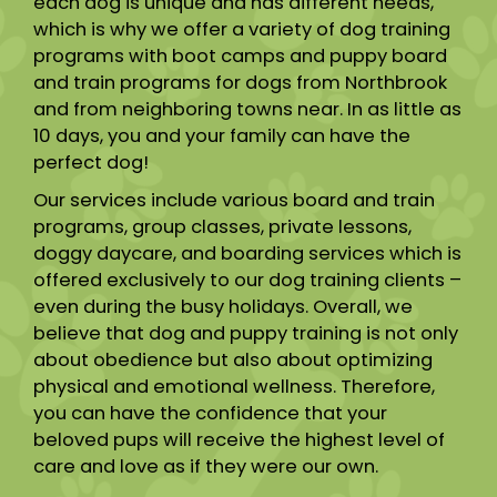
each dog is unique and has different needs,
which is why we offer a variety of dog training
programs with boot camps and puppy board
and train programs for dogs from Northbrook
and from neighboring towns near. In as little as
10 days, you and your family can have the
perfect dog!
Our services include various board and train
programs, group classes, private lessons,
doggy daycare, and boarding services which is
offered exclusively to our dog training clients –
even during the busy holidays. Overall, we
believe that dog and puppy training is not only
about obedience but also about optimizing
physical and emotional wellness. Therefore,
you can have the confidence that your
beloved pups will receive the highest level of
care and love as if they were our own.