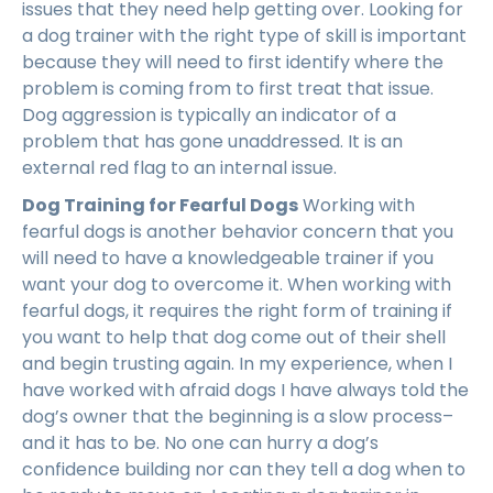
issues that they need help getting over. Looking for
a dog trainer with the right type of skill is important
because they will need to first identify where the
problem is coming from to first treat that issue.
Dog aggression is typically an indicator of a
problem that has gone unaddressed. It is an
external red flag to an internal issue.
Dog Training for Fearful Dogs
Working with
fearful dogs is another behavior concern that you
will need to have a knowledgeable trainer if you
want your dog to overcome it. When working with
fearful dogs, it requires the right form of training if
you want to help that dog come out of their shell
and begin trusting again. In my experience, when I
have worked with afraid dogs I have always told the
dog’s owner that the beginning is a slow process–
and it has to be. No one can hurry a dog’s
confidence building nor can they tell a dog when to