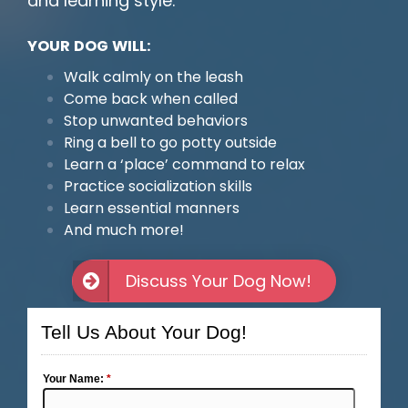
and learning style.
YOUR DOG WILL:
Walk calmly on the leash
Come back when called
Stop unwanted behaviors
Ring a bell to go potty outside
Learn a ‘place’ command to relax
Practice socialization skills
Learn essential manners
And much more!
Discuss Your Dog Now!