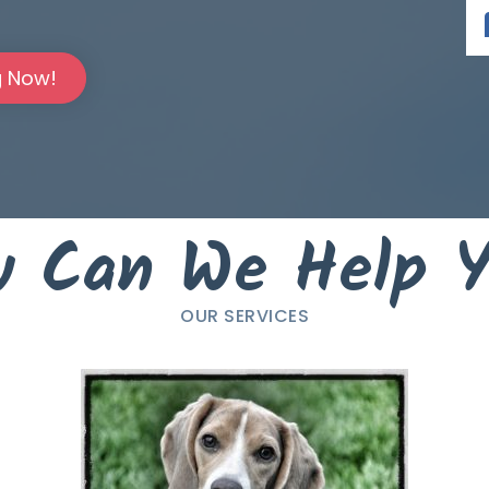
g Now!
 Can We Help 
OUR SERVICES