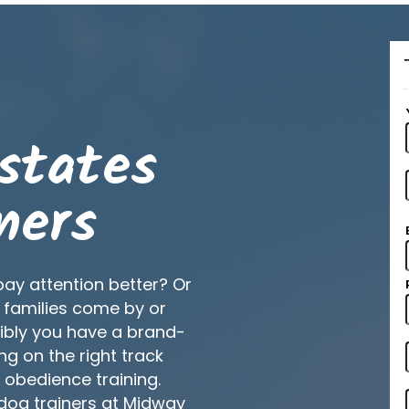
states
ners
pay attention better? Or
 families come by or
ibly you have a brand-
ng on the right track
d obedience training.
 dog trainers at Midway