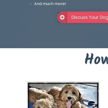
And much more!
Discuss Your Do
How