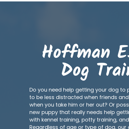
Hoffman E
Dog Trai
Do you need help getting your dog to 
to be less distracted when friends and
when you take him or her out? Or poss
new puppy that really needs help getti
with kennel training, potty training, an
Regardless of age or type of dog, our