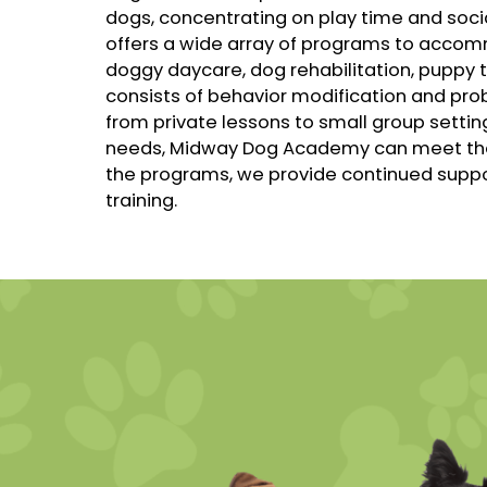
dogs, concentrating on play time and soc
offers a wide array of programs to accom
doggy daycare, dog rehabilitation, puppy 
consists of behavior modification and prob
from private lessons to small group settin
needs, Midway Dog Academy can meet them.
the programs, we provide continued suppor
training.