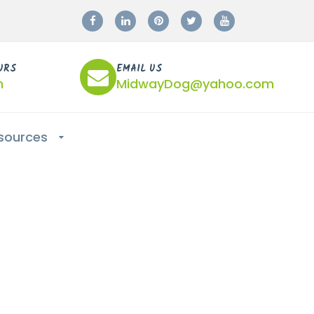
URS
EMAIL US
m
MidwayDog@yahoo.com
sources