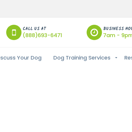
CALL US AT
BUSINESS HO
(888)693-6471
7am - 9p
iscuss Your Dog
Dog Training Services
Re