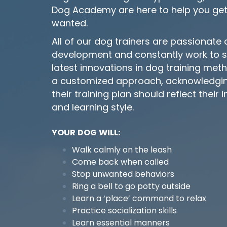
Dog Academy are here to help you get
wanted.
All of our dog trainers are passionate
development and constantly work to st
latest innovations in dog training met
a customized approach, acknowledging
their training plan should reflect their 
and learning style.
YOUR DOG WILL:
Walk calmly on the leash
Come back when called
Stop unwanted behaviors
Ring a bell to go potty outside
Learn a ‘place’ command to relax
Practice socialization skills
Learn essential manners