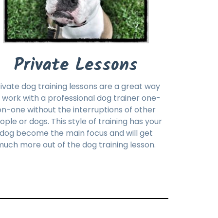
Private Lessons
ivate dog training lessons are a great way
 work with a professional dog trainer one-
on-one without the interruptions of other
ople or dogs. This style of training has your
dog become the main focus and will get
uch more out of the dog training lesson.