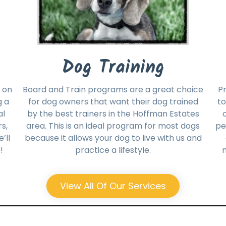
Dog Training
 on
Board and Train programs are a great choice
Pr
g a
for dog owners that want their dog trained
to
al
by the best trainers in the Hoffman Estates
s,
area. This is an ideal program for most dogs
pe
’ll
because it allows your dog to live with us and
!
practice a lifestyle.
m
View All Of Our Services