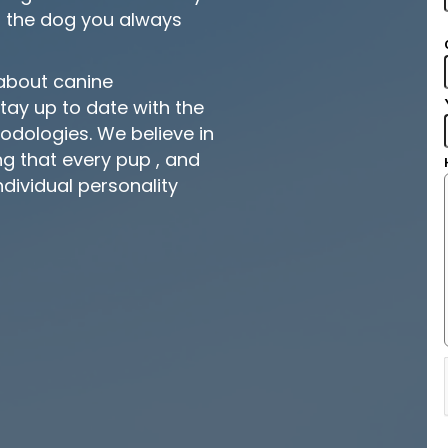
 the dog you always
 about canine
ay up to date with the
hodologies. We believe in
 that every pup , and
individual personality