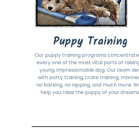
Puppy Training
Our puppy training programs concentrate
every one of the most vital parts of raisin
young, impressionable dog. Our team de
with potty training, crate training, manner
no barking, no nipping, and much more. We
help you raise the puppy of your dreams