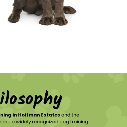
ilosophy
ining in Hoffman Estates
and the
 are a widely recognized dog training