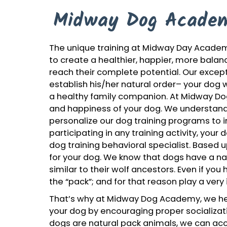
Midway Dog Academ
The unique training at Midway Day Academ
to create a healthier, happier, more balanc
reach their complete potential. Our except
establish his/her natural order– your dog 
a healthy family companion. At Midway D
and happiness of your dog. We understand 
personalize our dog training programs to in
participating in any training activity, your
dog training behavioral specialist. Based up
for your dog. We know that dogs have a natu
similar to their wolf ancestors. Even if yo
the “pack”; and for that reason play a very i
That’s why at Midway Dog Academy, we hel
your dog by encouraging proper socializat
dogs are natural pack animals, we can acce