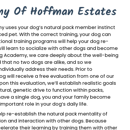
y Of Hoffman Estates
y uses your dog’s natural pack member instinct
ed pet. With the correct training, your dog can
ional training programs will help your dog re-
will learn to socialize with other dogs and become
og Academy, we care deeply about the well-being
that no two dogs are alike, and so we
dividually address their needs. Prior to
 dog will receive a free evaluation from one of our
on this evaluation, we’ll establish realistic goals
ral, genetic drive to function within packs,
u have a single dog, you and your family become
mportant role in your dog’s daily life.
p re-establish the natural pack mentality of
ion and interaction with other dogs. Because
lerate their learning by training them with other