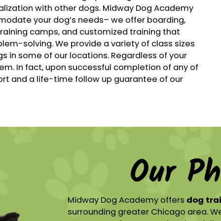
ialization with other dogs. Midway Dog Academy
modate your dog’s needs– we offer boarding,
training camps, and customized training that
lem-solving. We provide a variety of class sizes
gs in some of our locations. Regardless of your
 In fact, upon successful completion of any of
t and a life-time follow up guarantee of our
Our Ph
Midway Dog Academy offers
dog tra
surrounding greater Chicago area. We