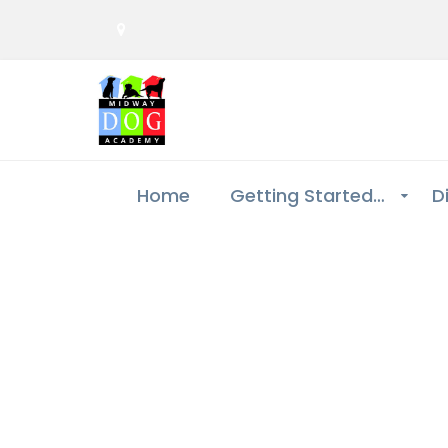
Home
Getting Started…
D